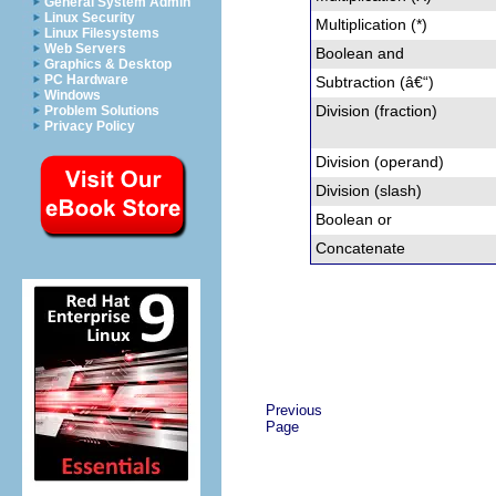
General System Admin
Linux Security
Multiplication (*)
Linux Filesystems
Web Servers
Boolean and
Graphics & Desktop
PC Hardware
Subtraction (â€“)
Windows
Division (fraction)
Problem Solutions
Privacy Policy
Division (operand)
Division (slash)
Boolean or
Concatenate
Previous
Page