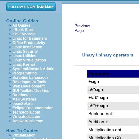
On-line Guides
All Guides
Previous
eBook Store
Page
iOS / Android
Linux for Beginners
Office Productivity
Linux Installation
Linux Security
Unary / binary operators
Linux Utilities
Linux Virtualization
Linux Kernel
System/Network Admin
Programming
Operation
Scripting Languages
+sign
Development Tools
Web Development
â€“
sign
GUI Toolkits/Desktop
Databases
+/â€“ sign
Mail Systems
openSolaris
â€“
/+ sign
Eclipse Documentation
Techotopia.com
Boolean not
Virtuatopia.com
Answertopia.com
Addition +
Multiplication dot
How To Guides
Virtualization
Multiplication (X)