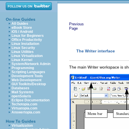
On-line Guides
All Guides
Previous
eBook Store
Page
iOS / Android
Linux for Beginners
Office Productivity
Linux Installation
Linux Security
The Writer interface
Linux Utilities
Linux Virtualization
Linux Kernel
System/Network Admin
The main Writer workspace is sh
Programming
Scripting Languages
Development Tools
Web Development
GUI Toolkits/Desktop
Databases
Mail Systems
openSolaris
Eclipse Documentation
Techotopia.com
Virtuatopia.com
Answertopia.com
How To Guides
Virtualization