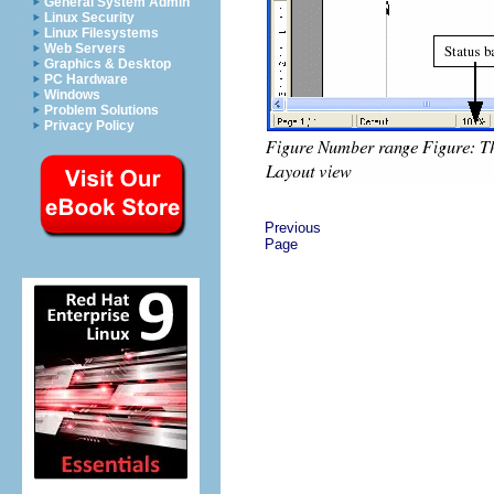
General System Admin
Linux Security
Linux Filesystems
Web Servers
Graphics & Desktop
PC Hardware
Windows
Problem Solutions
Privacy Policy
Previous
Page