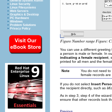
General System Admin
Linux Security
Linux Filesystems
Web Servers
Graphics & Desktop
PC Hardware
Windows
Problem Solutions
Privacy Policy
You can use a different greetin
a person is male or female. In 
indicating a female recipient
, 
printed for all men and the femal
Note
You do not need to 
female records are
If you do not select
Insert Perso
the recipient directly, such as 
As in step 3, step 4 of the wiza
ensure that other records look t
Previous