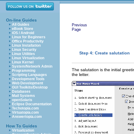
On-line Guides
All Guides
Previous
eBook Store
Page
iOS / Android
Linux for Beginners
Office Productivity
Linux Installation
Linux Security
Step 4: Create salutation
Linux Utilities
Linux Virtualization
Linux Kernel
System/Network Admin
The salutation is the initial greeti
Programming
the letter.
Scripting Languages
Development Tools
Web Development
GUI Toolkits/Desktop
Databases
Mail Systems
openSolaris
Eclipse Documentation
Techotopia.com
Virtuatopia.com
Answertopia.com
How To Guides
Virtualization