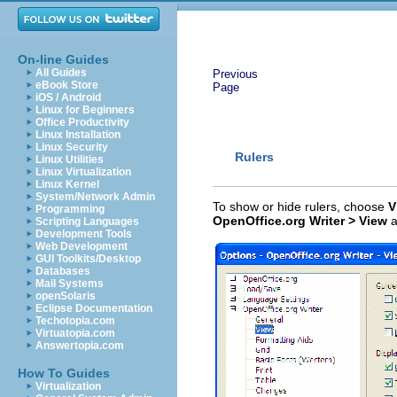
On-line Guides
All Guides
Previous
eBook Store
Page
iOS / Android
Linux for Beginners
Office Productivity
Linux Installation
Linux Security
Rulers
Linux Utilities
Linux Virtualization
Linux Kernel
System/Network Admin
To show or hide rulers,
choose
V
Programming
OpenOffice.org Writer > View
a
Scripting Languages
Development Tools
Web Development
GUI Toolkits/Desktop
Databases
Mail Systems
openSolaris
Eclipse Documentation
Techotopia.com
Virtuatopia.com
Answertopia.com
How To Guides
Virtualization