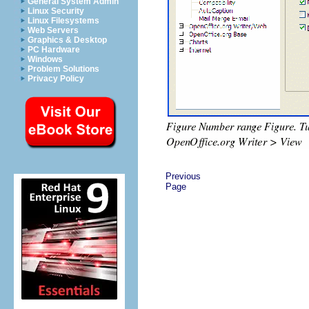
General System Admin
Linux Security
Linux Filesystems
Web Servers
Graphics & Desktop
PC Hardware
Windows
Problem Solutions
Privacy Policy
Previous
Page