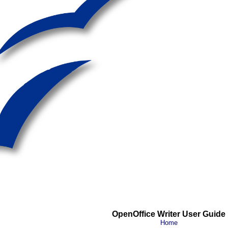
OpenOffice Writer User Guide
Home