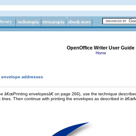
OpenOffice Writer User Guide
Home
m envelope addresses
see â€œPrinting envelopesâ€ on page 266), use the technique describe
 lines. Then continue with printing the envelopes as described in â€œ