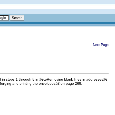
Next Page
d in steps 1 through 5 in â€œRemoving blank lines in addressesâ€
Merging and printing the envelopesâ€ on page 268.