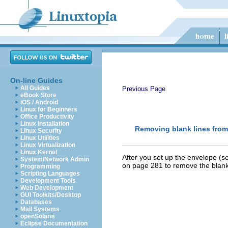
On-line Guides
All Guides
Previous Page
eBook Store
iOS / Android
Linux for Beginners
Office Productivity
Linux Installation
Removing blank lines fro
Linux Security
Linux Utilities
Linux Virtualization
Linux Kernel
After you set up the envelope (
System/Network Admin
on page 281 to remove the blank
Programming
Scripting Languages
Development Tools
Web Development
GUI Toolkits/Desktop
Databases
Mail Systems
openSolaris
Eclipse Documentation