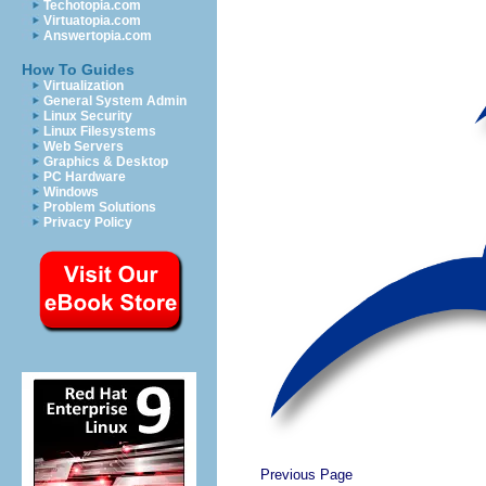
Techotopia.com
Virtuatopia.com
Answertopia.com
How To Guides
Virtualization
General System Admin
Linux Security
Linux Filesystems
Web Servers
Graphics & Desktop
PC Hardware
Windows
Problem Solutions
Privacy Policy
Previous Page