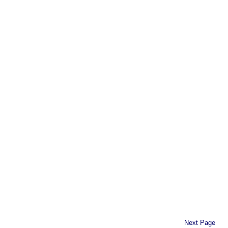
Next Page