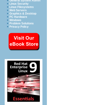
General System Admin
Linux Security
Linux Filesystems
Web Servers
Graphics & Desktop
PC Hardware
Windows
Problem Solutions
Privacy Policy