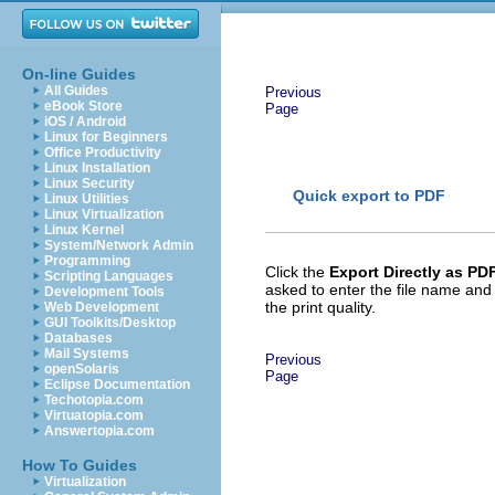
On-line Guides
All Guides
Previous
eBook Store
Page
iOS / Android
Linux for Beginners
Office Productivity
Linux Installation
Linux Security
Quick export to PDF
Linux Utilities
Linux Virtualization
Linux Kernel
System/Network Admin
Programming
Click the
Export Directly as PD
Scripting Languages
asked to enter the file name and
Development Tools
the print quality.
Web Development
GUI Toolkits/Desktop
Databases
Mail Systems
Previous
openSolaris
Page
Eclipse Documentation
Techotopia.com
Virtuatopia.com
Answertopia.com
How To Guides
Virtualization