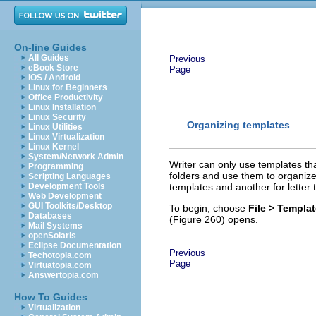
On-line Guides
All Guides
Previous
eBook Store
Page
iOS / Android
Linux for Beginners
Office Productivity
Linux Installation
Linux Security
Organizing templates
Linux Utilities
Linux Virtualization
Linux Kernel
System/Network Admin
Writer can only use templates t
Programming
folders and use them to organize
Scripting Languages
Development Tools
templates and another for letter
Web Development
GUI Toolkits/Desktop
To begin, choose
File > Templa
Databases
(Figure 260) opens.
Mail Systems
openSolaris
Eclipse Documentation
Previous
Techotopia.com
Page
Virtuatopia.com
Answertopia.com
How To Guides
Virtualization