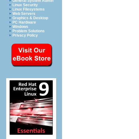
General System Admin
Linux Security
Linux Filesystems
Web Servers
Graphics & Desktop
PC Hardware
Windows
Problem Solutions
Privacy Policy