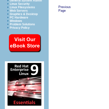
General System Admin
Linux Security
Previous
Linux Filesystems
Page
Web Servers
Graphics & Desktop
PC Hardware
Windows
Problem Solutions
Privacy Policy