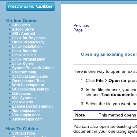
On-line Guides
All Guides
Previous
eBook Store
Page
iOS / Android
Linux for Beginners
Office Productivity
Linux Installation
Linux Security
Opening an existing docu
Linux Utilities
Linux Virtualization
Linux Kernel
System/Network Admin
Here is one way to open an exist
Programming
Scripting Languages
Click
File > Open
(or pre
Development Tools
Web Development
GUI Toolkits/Desktop
In the file chooser, you can
Databases
choose
Text documents
a
Mail Systems
openSolaris
Select the file you want, a
Eclipse Documentation
Techotopia.com
Note
This method opens W
Virtuatopia.com
Answertopia.com
You can also open an existing 
How To Guides
document in your operating syst
Virtualization