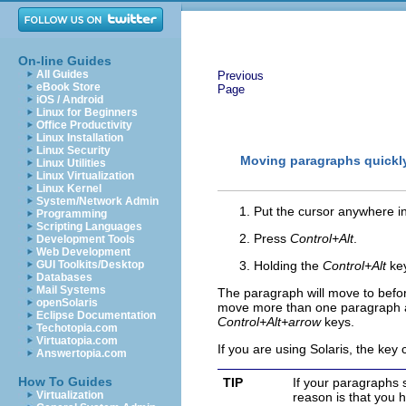
On-line Guides
All Guides
Previous
eBook Store
Page
iOS / Android
Linux for Beginners
Office Productivity
Linux Installation
Linux Security
Moving paragraphs quickl
Linux Utilities
Linux Virtualization
Linux Kernel
System/Network Admin
Put the cursor anywhere i
Programming
Scripting Languages
Press
Control+Alt
.
Development Tools
Web Development
GUI Toolkits/Desktop
Holding the
Control+Alt
key
Databases
Mail Systems
The paragraph will move to befor
openSolaris
move more than one paragraph at 
Eclipse Documentation
Control+Alt+arrow
keys.
Techotopia.com
Virtuatopia.com
If you are using Solaris, the key
Answertopia.com
How To Guides
TIP
If your paragraphs 
Virtualization
reason is that you 