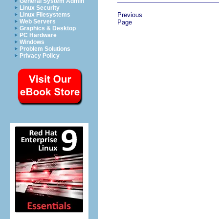
General System Admin
Linux Security
Linux Filesystems
Previous
Web Servers
Page
Graphics & Desktop
PC Hardware
Windows
Problem Solutions
Privacy Policy