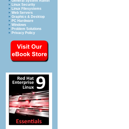
General System Admin
Linux Security
Linux Filesystems
Web Servers
Graphics & Desktop
PC Hardware
Windows
Problem Solutions
Privacy Policy