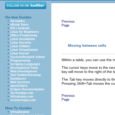
On-line Guides
All Guides
Previous
eBook Store
Page
iOS / Android
Linux for Beginners
Office Productivity
Linux Installation
Linux Security
Moving between cells
Linux Utilities
Linux Virtualization
Linux Kernel
System/Network Admin
Within a table, you can use the 
Programming
Scripting Languages
The cursor keys move to the next 
Development Tools
Web Development
key will move to the right of the te
GUI Toolkits/Desktop
Databases
The
Tab
key moves directly to the 
Mail Systems
Pressing
Shift+Tab
moves the cur
openSolaris
Eclipse Documentation
Techotopia.com
Previous
Virtuatopia.com
Page
Answertopia.com
How To Guides
Virtualization