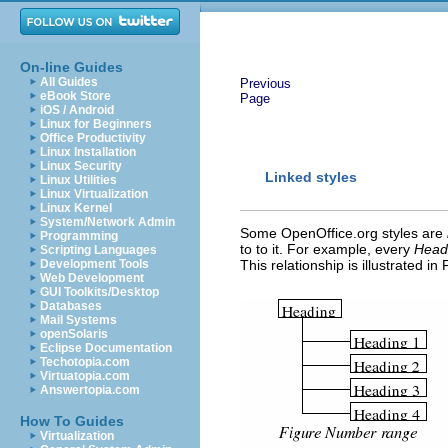
On-line Guides
All Guides
Previous
eBook Store
Page
iOS / Android
Linux for Beginners
Office Productivity
Linux Installation
Linux Security
Linked styles
Linux Utilities
Linux Virtualization
Linux Kernel
System/Network Admin
Some OpenOffice.org styles are
Programming
to to it. For example, every
Head
Scripting Languages
Development Tools
This relationship is illustrated in
Web Development
GUI Toolkits/Desktop
Databases
Mail Systems
openSolaris
Eclipse Documentation
Techotopia.com
Virtuatopia.com
Answertopia.com
How To Guides
Virtualization