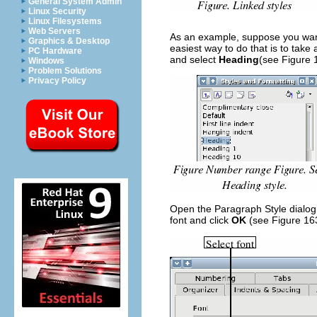
General System Admin
Linux Security
Linux Filesystems
Web Servers
As an example, suppose you want
Graphics & Desktop
easiest way to do that is to take 
PC Hardware
and select
Heading
(see Figure 
Windows
Problem Solutions
Privacy Policy
Open the Paragraph Style dialog
font and click
OK
(see Figure 16