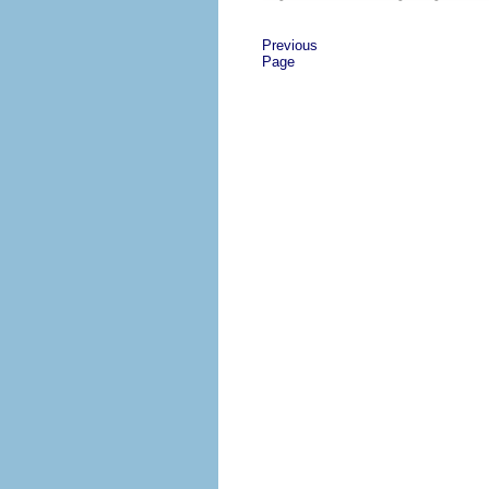
Previous
Page