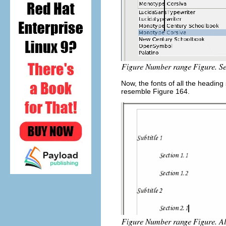
Now, the fonts of all the headin
resemble Figure 164.