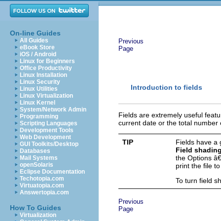
On-line Guides
All Guides
Previous
eBook Store
Page
iOS / Android
Linux for Beginners
Office Productivity
Linux Installation
Linux Security
Introduction to fields
Linux Utilities
Linux Virtualization
Linux Kernel
System/Network Admin
Fields are extremely useful feat
Programming
current date or the total number
Scripting Languages
Development Tools
Web Development
TIP
Fields have a
GUI Toolkits/Desktop
Field shadin
Databases
the Options â€
Mail Systems
openSolaris
print the file 
Eclipse Documentation
Techotopia.com
To turn field 
Virtuatopia.com
Answertopia.com
Previous
How To Guides
Page
Virtualization