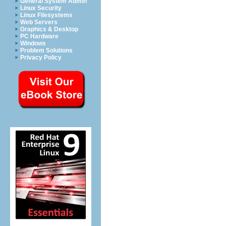
General System Admin
Linux Security
Linux Filesystems
Web Servers
Graphics & Desktop
PC Hardware
Windows
Problem Solutions
Privacy Policy