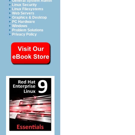
General System Admin
Linux Security
Linux Filesystems
Web Servers
Graphics & Desktop
PC Hardware
Windows
Problem Solutions
Privacy Policy