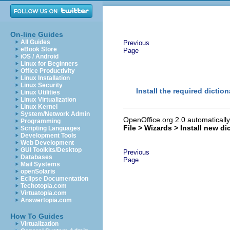
On-line Guides
All Guides
Previous
eBook Store
Page
iOS / Android
Linux for Beginners
Office Productivity
Linux Installation
Linux Security
Install the required diction
Linux Utilities
Linux Virtualization
Linux Kernel
System/Network Admin
OpenOffice.org 2.0 automatically 
Programming
File > Wizards > Install new di
Scripting Languages
Development Tools
Web Development
GUI Toolkits/Desktop
Previous
Databases
Page
Mail Systems
openSolaris
Eclipse Documentation
Techotopia.com
Virtuatopia.com
Answertopia.com
How To Guides
Virtualization