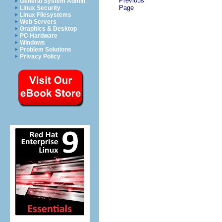
Previous
General System Admin
Page
Linux Security
Linux Filesystems
Web Servers
Graphics & Desktop
PC Hardware
Windows
Problem Solutions
Privacy Policy