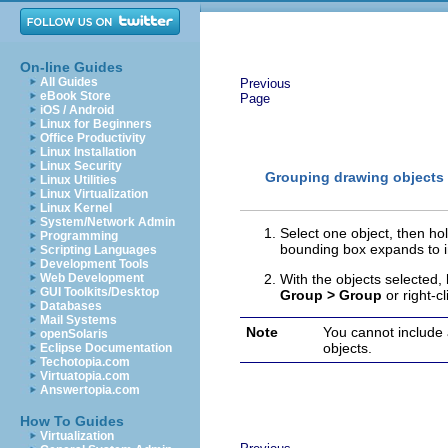
On-line Guides
All Guides
Previous
eBook Store
Page
iOS / Android
Linux for Beginners
Office Productivity
Linux Installation
Linux Security
Grouping drawing objects
Linux Utilities
Linux Virtualization
Linux Kernel
System/Network Admin
Select one object, then ho
Programming
bounding box expands to in
Scripting Languages
Development Tools
Web Development
With the objects selected,
GUI Toolkits/Desktop
Group > Group
or right-c
Databases
Mail Systems
Note
You cannot include 
openSolaris
objects.
Eclipse Documentation
Techotopia.com
Virtuatopia.com
Answertopia.com
How To Guides
Virtualization