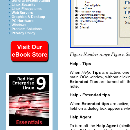
General System Admin
Linux Security
Linux Filesystems
Web Servers
Graphics & Desktop
PC Hardware
Windows
Problem Solutions
Privacy Policy
Help - Tips
When
Help:
Tips
are active, one
main OOo window, without clicking
Extended Tips
are turned off, 
note.
Help - Extended tips
When
Extended tips
are active,
field on a dialog box appears wh
Help Agent
To turn off the
Help Agent
(simil