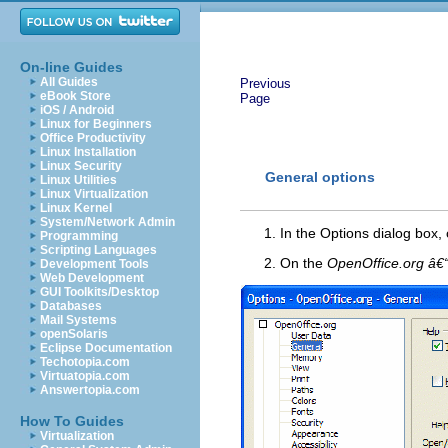
On-line Guides
All Guides
Previous
eBook Store
Page
iOS / Android
Linux for Beginners
Office Productivity
Linux Installation
Linux Security
General options
Linux Utilities
Linux Virtualization
Linux Kernel
System/Network Admin
In the Options dialog box, 
Programming
Scripting Languages
On the
OpenOffice.org â€
Development Tools
Web Development
GUI Toolkits/Desktop
Databases
Mail Systems
openSolaris
Eclipse Documentation
Techotopia.com
Virtuatopia.com
Answertopia.com
How To Guides
Virtualization