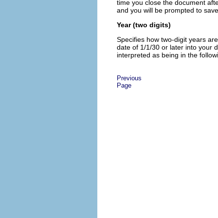
time you close the document afte
and you will be prompted to sav
Year (two digits)
Specifies how two-digit years are
date of 1/1/30 or later into your
interpreted as being in the follow
Previous
Page