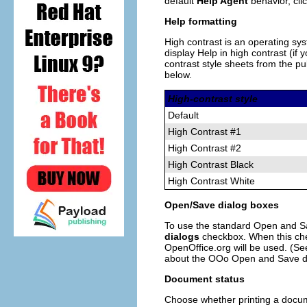
default
Help Agent
behavior, cli
Help formatting
High contrast is an operating sy
display Help in high contrast (i
contrast style sheets from the pu
below.
High-contrast style
Default
High Contrast #1
High Contrast #2
High Contrast Black
High Contrast White
Open/Save dialog boxes
To use the standard Open and Sa
dialogs
checkbox. When this che
OpenOffice.org will be used. (
about the OOo Open and Save di
Document status
Choose whether printing a docume