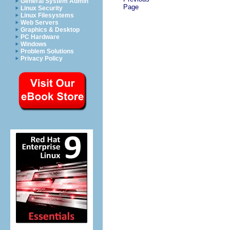
General System Admin
Page
Linux Security
Linux Filesystems
Web Servers
Graphics & Desktop
PC Hardware
Windows
Problem Solutions
Privacy Policy