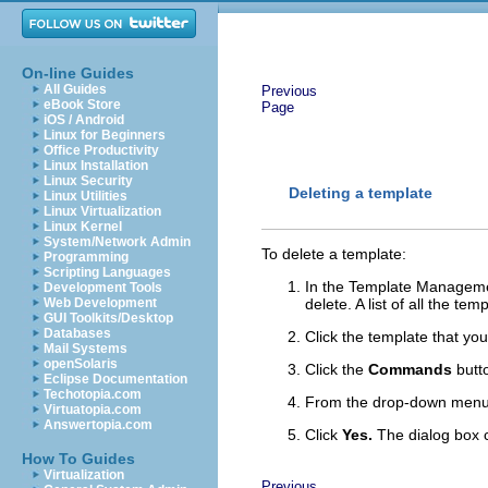
On-line Guides
All Guides
Previous
eBook Store
Page
iOS / Android
Linux for Beginners
Office Productivity
Linux Installation
Linux Security
Deleting a template
Linux Utilities
Linux Virtualization
Linux Kernel
System/Network Admin
To delete a template:
Programming
Scripting Languages
In the Template Management
Development Tools
Web Development
delete. A list of all the t
GUI Toolkits/Desktop
Databases
Click the template that you
Mail Systems
openSolaris
Click the
Commands
butt
Eclipse Documentation
Techotopia.com
From the drop-down men
Virtuatopia.com
Answertopia.com
Click
Yes.
The dialog box c
How To Guides
Virtualization
Previous