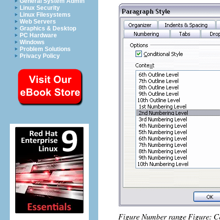
General System Admin
Linux Security
Linux Filesystems
Web Servers
Graphics & Desktop
PC Hardware
Windows
Problem Solutions
Privacy Policy