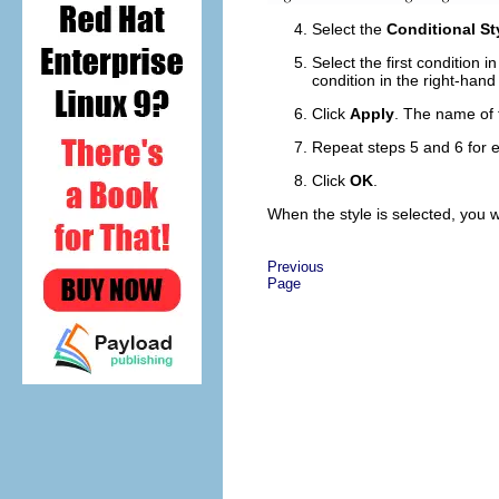
Select the
Conditional St
Select the first condition i
condition in the right-hand 
Click
Apply
. The name of t
Repeat steps 5 and 6 for ea
Click
OK
.
When the style is selected, you w
Previous
Page