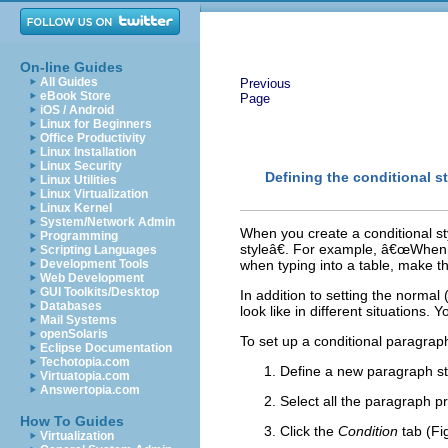
On-line Guides
All Guides
Previous
eBook Store
Page
iOS / Android
Linux for Beginners
Office Productivity
Linux Installation
Linux Security
Defining the conditional st
Linux Utilities
Linux Virtualization
Linux Kernel
System/Network Admin
When you create a conditional sty
Programming
styleâ€. For example, â€œWhen ty
Scripting Languages
Development Tools
when typing into a table, make thi
Web Development
GUI Toolkits/Desktop
In addition to setting the normal 
Databases
look like in different situations. 
Mail Systems
openSolaris
To set up a conditional paragraph
Eclipse Documentation
Techotopia.com
Define a new paragraph st
Virtuatopia.com
Answertopia.com
Select all the paragraph pr
How To Guides
Click the
Condition
tab (Fi
Virtualization