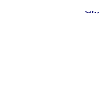
Next Page