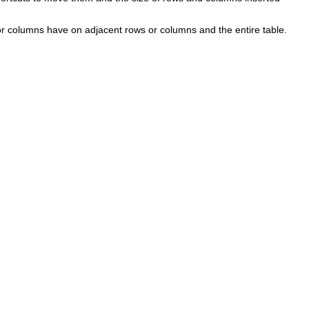
or columns have on adjacent rows or columns and the entire table.