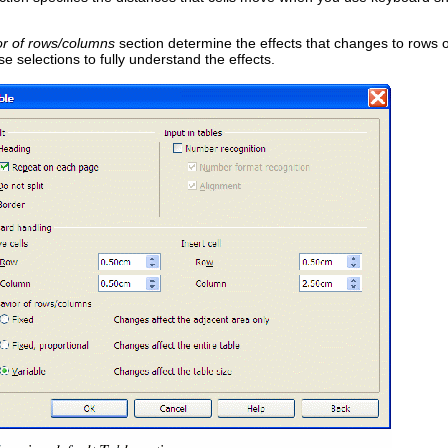
r of rows/columns
section determine the effects that changes to rows 
e selections to fully understand the effects.