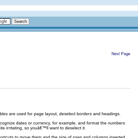
Next Page
tables are used for page layout, deselect borders and headings.
 recognize dates or currency, for example, and format the numbers
e irritating, so youâ€™ll want to deselect it.
hortcuts to move them and the size of rows and columns inserted