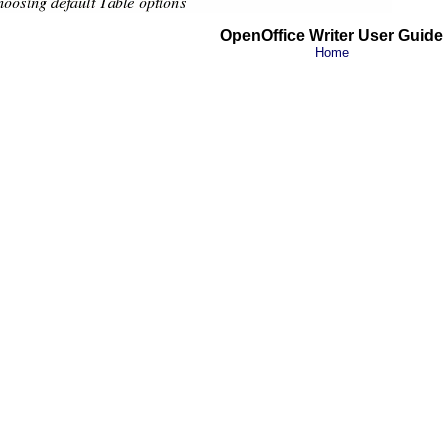
OpenOffice Writer User Guide
Home