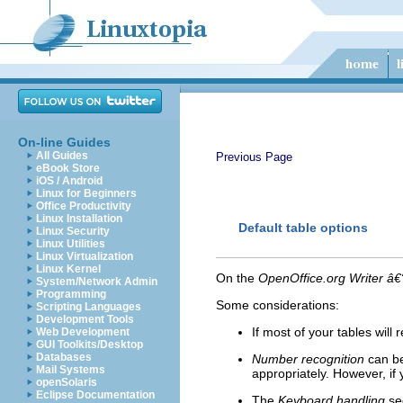
On-line Guides
All Guides
Previous Page
eBook Store
iOS / Android
Linux for Beginners
Office Productivity
Linux Installation
Default table options
Linux Security
Linux Utilities
Linux Virtualization
Linux Kernel
On the
OpenOffice.org Writer â€
System/Network Admin
Programming
Some considerations:
Scripting Languages
Development Tools
If most of your tables wil
Web Development
GUI Toolkits/Desktop
Databases
Number recognition
can be
Mail Systems
appropriately. However, if 
openSolaris
Eclipse Documentation
The
Keyboard handling
sec