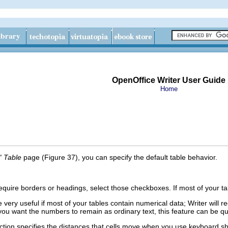
OpenOffice Writer User Guide
Home
“ Table
page (Figure 37), you can specify the default table behavior.
l require borders or headings, select those checkboxes. If most of your 
 very useful if most of your tables contain numerical data; Writer will
you want the numbers to remain as ordinary text, this feature can be quit
tion specifies the distances that cells move when you use keyboard s