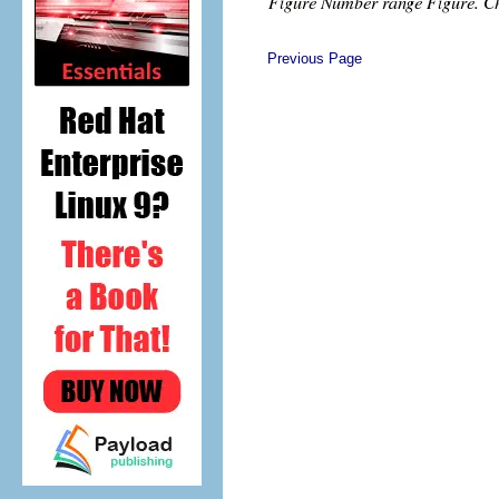
Previous Page