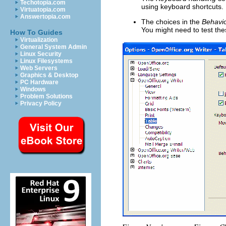
Techotopia.com
using keyboard shortcuts.
Virtuatopia.com
Answertopia.com
The choices in the
Behavio
You might need to test thes
How To Guides
Virtualization
General System Admin
Linux Security
Linux Filesystems
Web Servers
Graphics & Desktop
PC Hardware
Windows
Problem Solutions
Privacy Policy