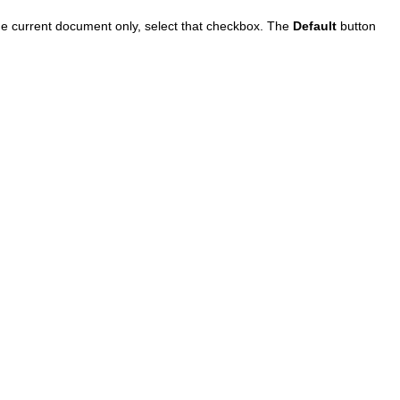
 the current document only, select that checkbox. The
Default
button