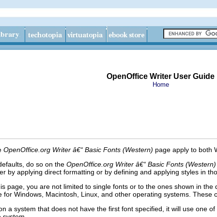
OpenOffice Writer User Guide
Home
he
OpenOffice.org Writer â€“ Basic Fonts (Western)
page apply to both
defaults, do so on the
OpenOffice.org Writer â€“ Basic Fonts (Western)
her by applying direct formatting or by defining and applying styles in 
s page, you are not limited to single fonts or to the ones shown in the 
le for Windows, Macintosh, Linux, and other operating
systems.
These ch
 a system that does not have the first font specified, it will use one of th
he system.