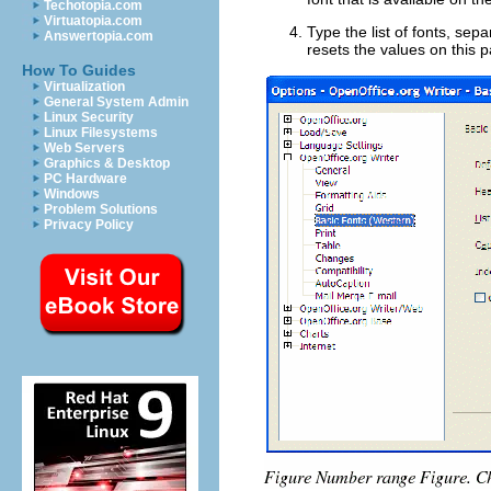
Techotopia.com
Virtuatopia.com
Type the list of fonts, se
Answertopia.com
resets the values on this p
How To Guides
Virtualization
General System Admin
Linux Security
Linux Filesystems
Web Servers
Graphics & Desktop
PC Hardware
Windows
Problem Solutions
Privacy Policy