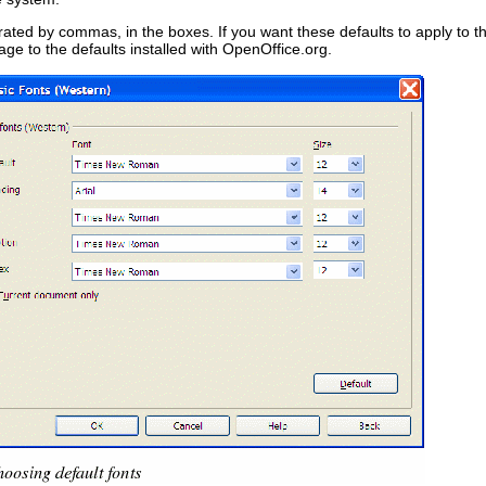
parated by commas, in the boxes. If you want these defaults to apply to
age to the defaults installed with OpenOffice.org.