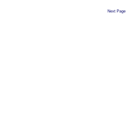
Next Page