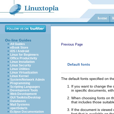
On-line Guides
All Guides
Previous Page
eBook Store
iOS / Android
Linux for Beginners
Office Productivity
Linux Installation
Default fonts
Linux Security
Linux Utilities
Linux Virtualization
Linux Kernel
The default fonts specified on t
System/Network Admin
Programming
If you want to change the 
Scripting Languages
in specific documents, eit
Development Tools
Web Development
GUI Toolkits/Desktop
When choosing fonts on thi
Databases
that includes those suitab
Mail Systems
openSolaris
If the document is viewed on
Eclipse Documentation
font that is available on t