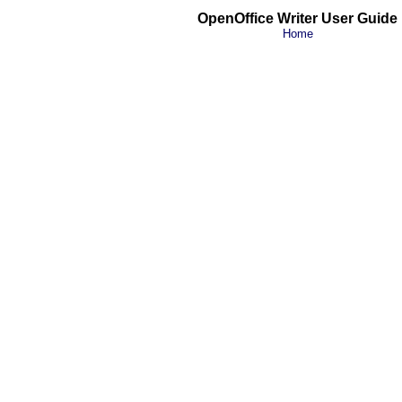
OpenOffice Writer User Guide
Home