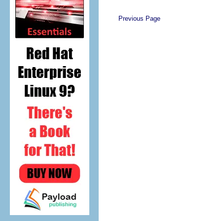
Previous Page