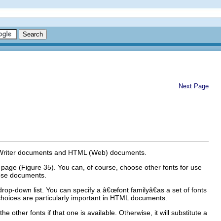
Next Page
 Writer documents and HTML (Web) documents.
page (Figure 35). You can, of course, choose other fonts for use
those documents.
drop-down list. You can specify a â€œfont familyâ€as a set of fonts
oices are particularly important in HTML documents.
e other fonts if that one is available. Otherwise, it will substitute a