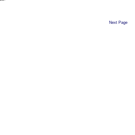
Next Page