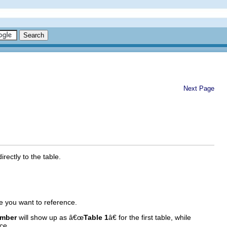
Next Page
rectly to the table.
e you want to reference.
umber
will show up as â€œ
Table 1
â€ for the first table, while
ce.