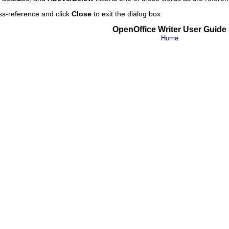
ss-reference and click
Close
to exit the dialog box.
OpenOffice Writer User Guide
Home