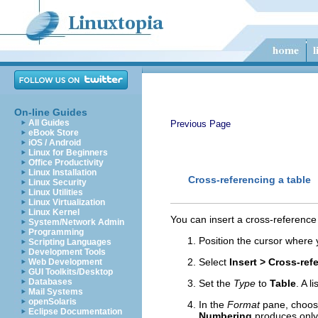
On-line Guides
All Guides
Previous Page
eBook Store
iOS / Android
Linux for Beginners
Office Productivity
Linux Installation
Cross-referencing a table
Linux Security
Linux Utilities
Linux Virtualization
Linux Kernel
You can insert a cross-reference 
System/Network Admin
Programming
Position the cursor where 
Scripting Languages
Development Tools
Select
Insert > Cross-ref
Web Development
GUI Toolkits/Desktop
Databases
Set the
Type
to
Table
. A l
Mail Systems
openSolaris
In the
Format
pane, choose
Eclipse Documentation
Numbering
produces onl