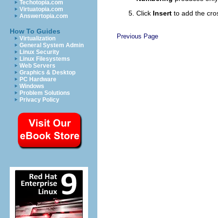
Techotopia.com
Virtuatopia.com
Click
Insert
to add the cro
Answertopia.com
How To Guides
Previous Page
Virtualization
General System Admin
Linux Security
Linux Filesystems
Web Servers
Graphics & Desktop
PC Hardware
Windows
Problem Solutions
Privacy Policy