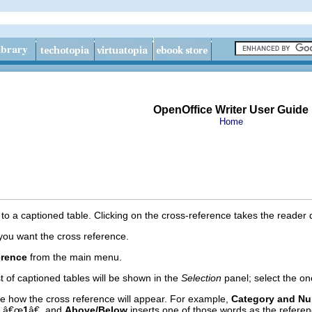
OpenOffice Writer User Guide
Home
to a captioned table. Clicking on the cross-reference takes the reader di
you want the cross reference.
erence
from the main menu.
ist of captioned tables will be shown in the
Selection
panel; select the on
 how the cross reference will appear. For example,
Category and N
y â€œ
1
â€, and
Above/Below
inserts one of those words as the referen