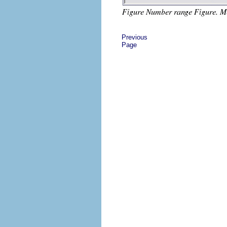
Previous
Page