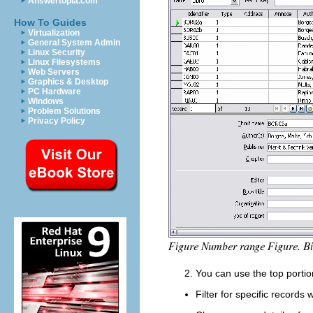
Answertopia.com
How To Guides
Virtualization
General System Admin
Linux Security
Linux Filesystems
Web Servers
Graphics & Desktop
PC Hardware
Windows
Problem Solutions
Privacy Policy
You can use the top portio
Filter for specific record