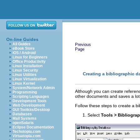
On-line Guides
All Guides
Previous
eBook Store
Page
iOS / Android
Linux for Beginners
Office Productivity
Linux Installation
Linux Security
Creating a bibliographic d
Linux Utilities
Linux Virtualization
Linux Kernel
System/Network Admin
Although you can create referenc
Programming
other documents and saves a lot 
Scripting Languages
Development Tools
Web Development
Follow these steps to create a b
GUI Toolkits/Desktop
Databases
Select
Tools > Bibliogra
Mail Systems
openSolaris
Eclipse Documentation
Techotopia.com
Virtuatopia.com