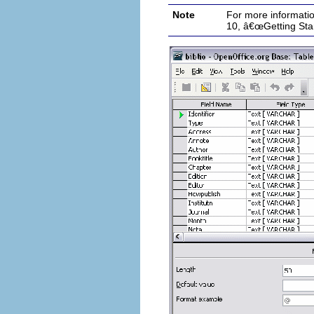
Note
For more informati
10, â€œGetting Sta