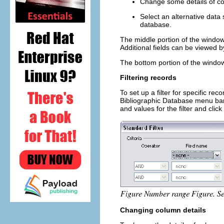
Change some details of c
Select an alternative data 
database.
The middle portion of the window 
Additional fields can be viewed by 
The bottom portion of the window
Filtering records
To set up a filter for specific re
Bibliographic Database menu bar
and values for the filter and click
Changing column details