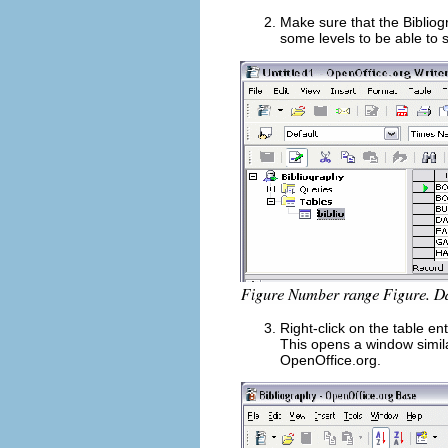
Make sure that the Bibliog
some levels to be able to s
Right-click on the table ent
This opens a window simil
OpenOffice.org.