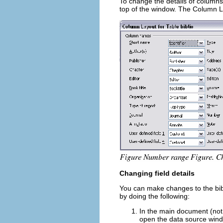
To change the details of columns
top of the window. The Column La
Changing field details
You can make changes to the bibl
by doing the following:
In the main document (not
open the data source windo