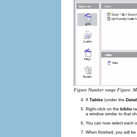
If
Tables
(under the
Data
Right-click on the
biblio
ta
a window similar to that s
You can now select each of
When finished, you will be