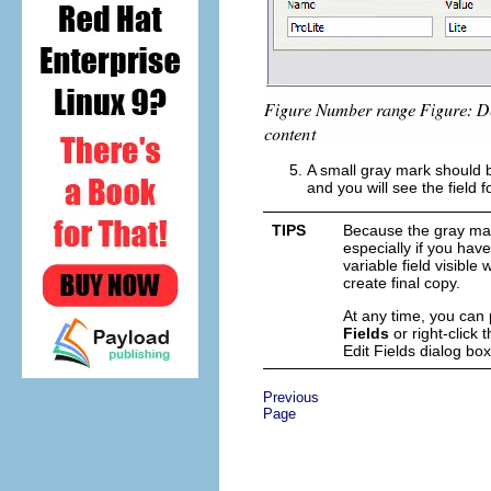
A small gray mark should b
and you will see the field 
TIPS
Because the gray mark
especially if you hav
variable field visible
create final copy.
At any time, you can p
Fields
or right-click
t
Edit Fields dialog bo
Previous
Page