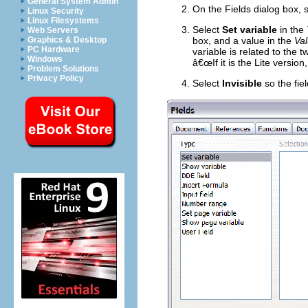
General System Admin
On the Fields dialog box, 
Linux Security
Linux Filesystems
Select
Set variable
in the
Web Servers
Graphics & Desktop
box, and a value in the
Va
PC Hardware
variable is related to the 
Windows
â€œIf it is the Lite version
Problem Solutions
Privacy Policy
Select
Invisible
so the fie