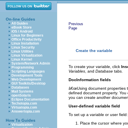
On-line Guides
All Guides
Previous
eBook Store
Page
iOS / Android
Linux for Beginners
Office Productivity
Linux Installation
Linux Security
Create the variable
Linux Utilities
Linux Virtualization
Linux Kernel
System/Network Admin
To create your variable, click
Ins
Programming
Variables
, and
Database
tabs.
Scripting Languages
Development Tools
Web Development
DocInformation fields
GUI Toolkits/Desktop
Databases
â€œUsing document properties t
Mail Systems
defined document property. You c
openSolaris
you can create another document p
Eclipse Documentation
Techotopia.com
User-defined variable field
Virtuatopia.com
Answertopia.com
To set up a variable or user field:
How To Guides
Place the cursor where you
Virtualization