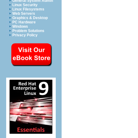
General System Admin
Linux Security
Linux Filesystems
Web Servers
Graphics & Desktop
PC Hardware
Windows
Problem Solutions
Privacy Policy