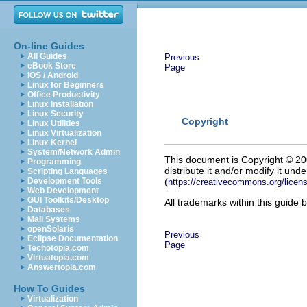
On-line Guides
All Guides
Previous
eBook Store
Page
iOS / Android
Linux for Beginners
Office Productivity
Linux Installation
Linux Security
Copyright
Linux Utilities
Linux Virtualization
Linux Kernel
System/Network Admin
This document is Copyright
©
200
Programming
distribute it and/or modify it un
Scripting Languages
Development Tools
(
https://creativecommons.org/licens
Web Development
GUI Toolkits/Desktop
All trademarks within this guide 
Databases
Mail Systems
openSolaris
Previous
Eclipse Documentation
Page
Techotopia.com
Virtuatopia.com
Answertopia.com
How To Guides
Virtualization