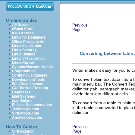
On-line Guides
All Guides
Previous
eBook Store
Page
iOS / Android
Linux for Beginners
Office Productivity
Linux Installation
Linux Security
Converting between table 
Linux Utilities
Linux Virtualization
Linux Kernel
System/Network Admin
Writer makes it easy for you to con
Programming
Scripting Languages
To convert plain text data into a 
Development Tools
Web Development
main menu bar. The Convert Text t
GUI Toolkits/Desktop
delimiter (tab, paragraph marker,
Databases
divide data into different cells.
Mail Systems
openSolaris
To convert from a table to plain t
Eclipse Documentation
in the table is converted to plain 
Techotopia.com
delimiter.
Virtuatopia.com
Answertopia.com
How To Guides
Previous
Page
Virtualization