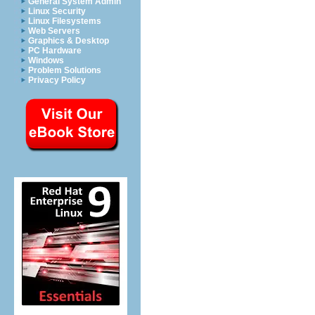
General System Admin
Linux Security
Linux Filesystems
Web Servers
Graphics & Desktop
PC Hardware
Windows
Problem Solutions
Privacy Policy