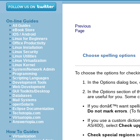
On-line Guides
All Guides
Previous
eBook Store
Page
iOS / Android
Linux for Beginners
Office Productivity
Linux Installation
Linux Security
Choose spelling options
Linux Utilities
Linux Virtualization
Linux Kernel
System/Network Admin
To choose the options for checkin
Programming
Scripting Languages
In the Options dialog box, 
Development Tools
Web Development
GUI Toolkits/Desktop
In the
Options
section of 
Databases
are useful for you. Some c
Mail Systems
openSolaris
If you donâ€™t want spell
Eclipse Documentation
Do not mark errors
. (To 
Techotopia.com
Virtuatopia.com
If you use a custom dictio
Answertopia.com
AS/400), select
Check up
How To Guides
Check special regions
in
Virtualization