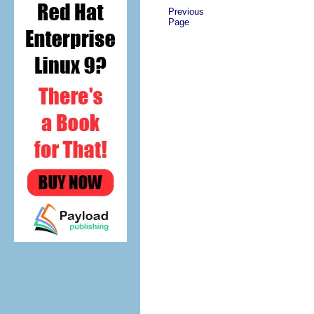
Previous
Page