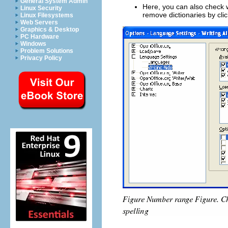
General System Admin
Here, you can also check w
Linux Security
remove dictionaries by cli
Linux Filesystems
Web Servers
Graphics & Desktop
PC Hardware
Windows
Problem Solutions
Privacy Policy