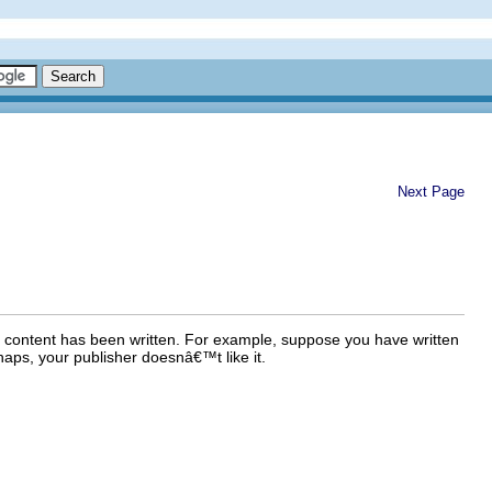
Next Page
e content has been written. For example, suppose you have written
aps, your publisher doesnâ€™t like it.