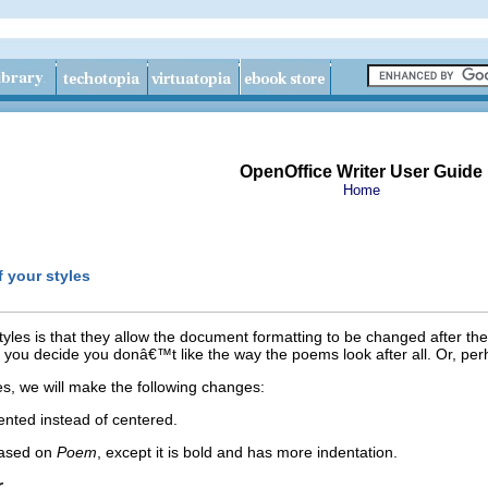
OpenOffice Writer User Guide
Home
 your styles
yles is that they allow the document formatting to be changed after th
you decide you donâ€™t like the way the poems look after all. Or, perh
es, we will make the following changes:
dented instead of centered.
based on
Poem
, except it is bold and has more indentation.
r