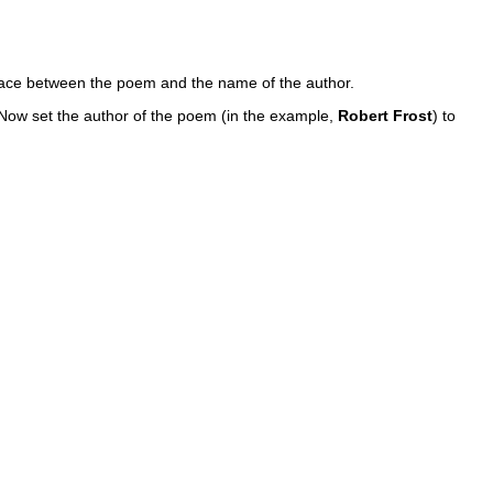
space between the poem and the name of the author.
 Now set the author of the poem (in the example,
Robert Frost
) to