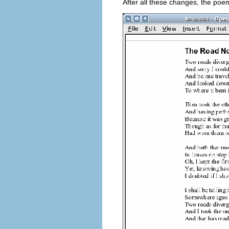
After all these changes, the poem