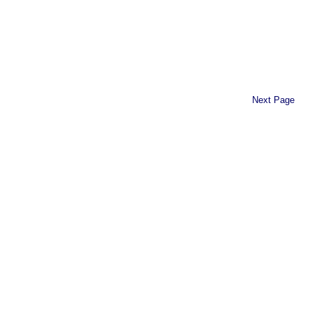
Next Page