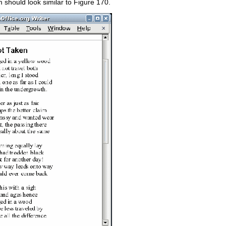
 should look similar to Figure 170.