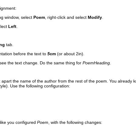
alignment:
ing window, select
Poem
, right-click and select
Modify
.
lect
Left
.
ing
tab.
ntation before the text to
5
cm
(or about 2in).
see the text change. Do the same thing for
PoemHeading
.
et apart the name of the author from the rest of the poem. You alre
ady k
yle). Use the following configuration:
 like you configured
Poem
, with the following changes: