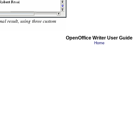
OpenOffice Writer User Guide
Home