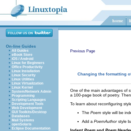
On-line Guides
All Guides
Previous Page
eBook Store
iOS / Android
Linux for Beginners
Office Productivity
Linux Installation
Changing the formatting of
Linux Security
Linux Utilities
Linux Virtualization
Linux Kernel
One of the main advantages of st
System/Network Admin
a 100-page book of poetry. Then 
Programming
Scripting Languages
To learn about reconfiguring styl
Development Tools
Web Development
GUI Toolkits/Desktop
The
Poem
style will be in
Databases
Mail Systems
Add a
PoemAuthor
style 
openSolaris
Eclipse Documentation
Indent
Poem
and
Poem Heade