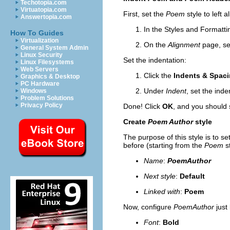
Techotopia.com
Virtuatopia.com
First,
set the
Poem
style to left 
Answertopia.com
In the Styles and Formatt
How To Guides
Virtualization
On the
Alignment
page, se
General System Admin
Linux Security
Set the indentation:
Linux Filesystems
Web Servers
Click the
Indents & Spac
Graphics & Desktop
PC Hardware
Under
Indent
, set the inde
Windows
Problem Solutions
Privacy Policy
Done! Click
OK
, and you shoul
d 
Create
Poem Author
style
The purpose of this style is to s
before (starting from the
Poem
st
Name
:
PoemAuthor
Next style
:
Default
Linked with
:
Poem
Now, configure
PoemAuthor
just
Font
:
Bold