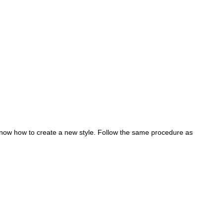
now how to create a new style. Follow the same procedure as