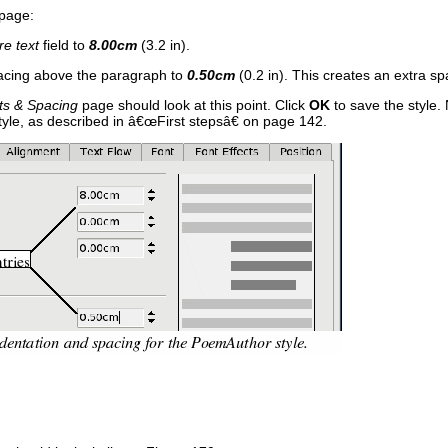
page:
re text
field to
8.00
cm
(3.2 in).
pacing above the paragraph to
0.50cm
(0.2 in). This creates an extra 
ts & Spacing
page should look at this
point.
Click
OK
to save the style.
tyle, as described in â€œFirst stepsâ€ on page 142.