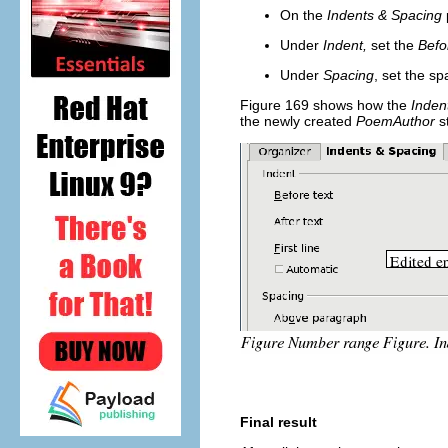
On the
Indents & Spacing
Under
Indent,
set the
Befo
Under
Spacing
, set the s
Figure 169 shows how the
Inden
the newly created
PoemAuthor
s
Final result