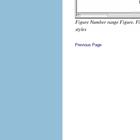
Previous Page