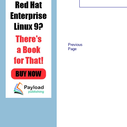
Previous
Page