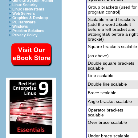
General System Admin
Linux Security
Group brackets (used for
Linux Filesystems
program control)
Web Servers
Graphics & Desktop
Scalable round brackets
PC Hardware
(add the word â€œleft
Windows
before a left bracket and
Problem Solutions
â€œrightâ€ before a right
Privacy Policy
bracket)
Square brackets
scalable
(as above)
Double square brackets
scalable
Line
scalable
Double line
scalable
Brace
scalable
Angle bracket
scalable
Operator brackets
scalable
Over brace
scalable
Under brace
scalable