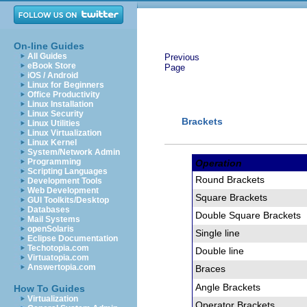
On-line Guides
All Guides
Previous
eBook Store
Page
iOS / Android
Linux for Beginners
Office Productivity
Linux Installation
Linux Security
Brackets
Linux Utilities
Linux Virtualization
Linux Kernel
System/Network Admin
Programming
Operation
Scripting Languages
Round Brackets
Development Tools
Web Development
Square Brackets
GUI Toolkits/Desktop
Databases
Double Square Brackets
Mail Systems
openSolaris
Single line
Eclipse Documentation
Techotopia.com
Double line
Virtuatopia.com
Answertopia.com
Braces
Angle Brackets
How To Guides
Virtualization
Operator Brackets