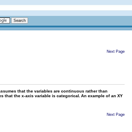
Next Page
ssumes that the variables are continuous rather than
 that the x-axis variable is categorical. An example of an XY
Next Page