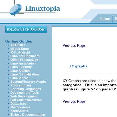
On-line Guides
All Guides
Previous Page
eBook Store
iOS / Android
Linux for Beginners
Office Productivity
Linux Installation
XY graphs
Linux Security
Linux Utilities
Linux Virtualization
Linux Kernel
XY Graphs are used to show the r
System/Network Admin
categorical. This is an import
Programming
graph is Figure 57 on page 12.
Scripting Languages
Development Tools
Web Development
GUI Toolkits/Desktop
Previous Page
Databases
Mail Systems
openSolaris
Eclipse Documentation