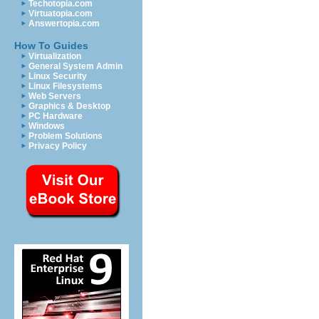
Techotopia.com
Virtuatopia.com
Answertopia.com
How To Guides
Virtualization
General System Admin
Linux Security
Linux Filesystems
Web Servers
Graphics & Desktop
PC Hardware
Windows
Problem Solutions
Privacy Policy