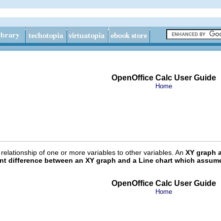
OpenOffice Calc User Guide
Home
elationship of one or more variables to other variables. An
XY graph a
ant difference between an XY graph and a Line chart which assumes
OpenOffice Calc User Guide
Home