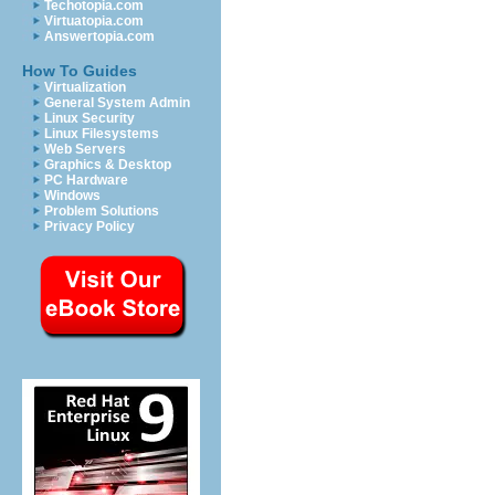
Techotopia.com
Virtuatopia.com
Answertopia.com
How To Guides
Virtualization
General System Admin
Linux Security
Linux Filesystems
Web Servers
Graphics & Desktop
PC Hardware
Windows
Problem Solutions
Privacy Policy