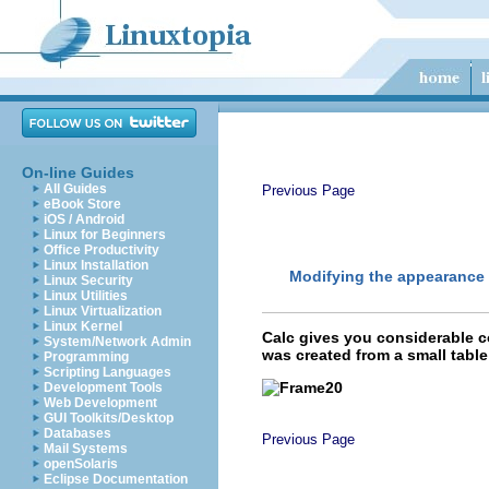
On-line Guides
All Guides
Previous Page
eBook Store
iOS / Android
Linux for Beginners
Office Productivity
Linux Installation
Modifying the appearance 
Linux Security
Linux Utilities
Linux Virtualization
Linux Kernel
Calc gives you considerable c
System/Network Admin
was created from a small table
Programming
Scripting Languages
Development Tools
Web Development
GUI Toolkits/Desktop
Databases
Previous Page
Mail Systems
openSolaris
Eclipse Documentation