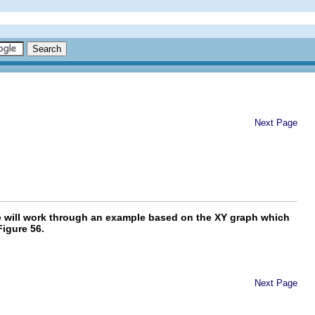
Next Page
 we will work through an example based on the XY graph which
Figure 56.
Next Page