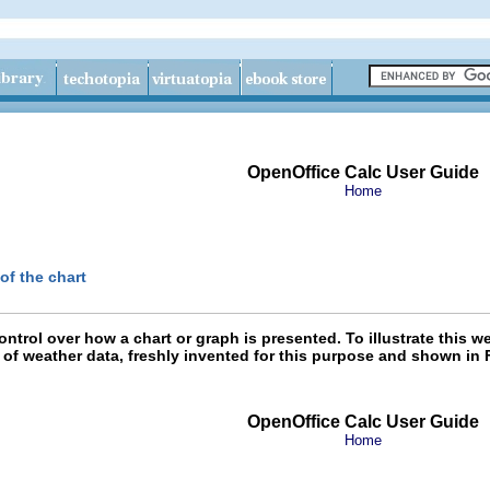
OpenOffice Calc User Guide
Home
of the chart
ontrol over how a chart or graph is presented. To illustrate this
 of weather data, freshly invented for this purpose and shown in 
OpenOffice Calc User Guide
Home