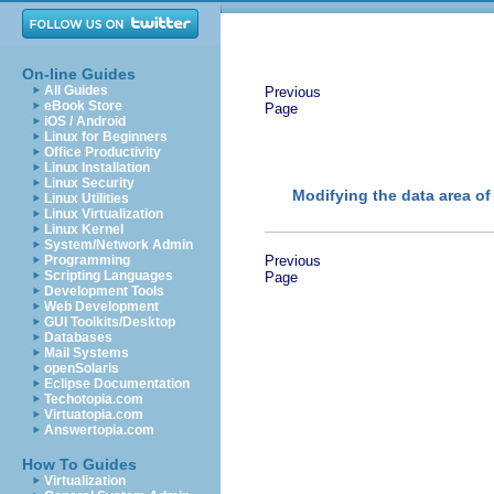
On-line Guides
All Guides
Previous
eBook Store
Page
iOS / Android
Linux for Beginners
Office Productivity
Linux Installation
Linux Security
Modifying the data area of
Linux Utilities
Linux Virtualization
Linux Kernel
System/Network Admin
Programming
Previous
Scripting Languages
Page
Development Tools
Web Development
GUI Toolkits/Desktop
Databases
Mail Systems
openSolaris
Eclipse Documentation
Techotopia.com
Virtuatopia.com
Answertopia.com
How To Guides
Virtualization