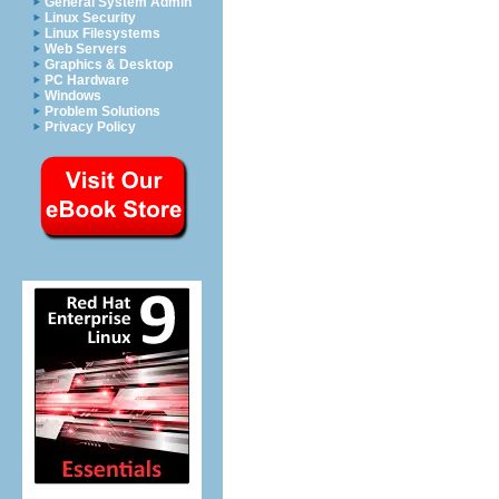
General System Admin
Linux Security
Linux Filesystems
Web Servers
Graphics & Desktop
PC Hardware
Windows
Problem Solutions
Privacy Policy