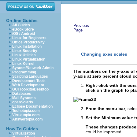
On-line Guides
All Guides
Previous
eBook Store
Page
iOS / Android
Linux for Beginners
Office Productivity
Linux Installation
Linux Security
Changing axes scales
Linux Utilities
Linux Virtualization
Linux Kernel
System/Network Admin
The numbers on the y-axis of o
Programming
y-axis at zero percent cloud co
Scripting Languages
Development Tools
Web Development
Right-click with the cur
GUI Toolkits/Desktop
click on the graph to pla
Databases
Mail Systems
openSolaris
Eclipse Documentation
From the menu bar
,
selec
Techotopia.com
Virtuatopia.com
Set the Minimum value to
Answertopia.com
These changes produce 
How To Guides
could be improved.
Virtualization