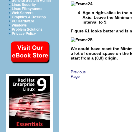
General System Admin
Linux Security
Linux Filesystems
Again right-click in the 
Web Servers
Graphics & Desktop
Axis
. Leave the Minimum
PC Hardware
interval to 5.
Windows
Problem Solutions
Figure 61
looks better and is 
Privacy Policy
We could have reset the Minim
a lot of unused space on the l
start from a (0,0) origin.
Previous
Page