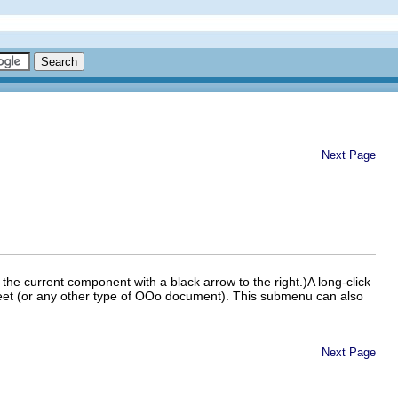
Next Page
the current component with a black arrow to the right.)A long-click
t (or any other type of OOo document). This sub
menu can also
Next Page