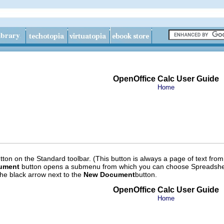
OpenOffice Calc User Guide
Home
ton on the Standard toolbar. (This button is always a page of text from 
ument
button opens a submenu from which you can choose Spreadshee
he black arrow next to the
New Document
button.
OpenOffice Calc User Guide
Home