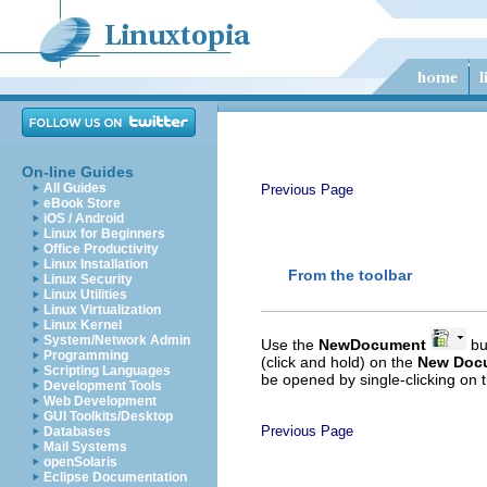
On-line Guides
All Guides
Previous Page
eBook Store
iOS / Android
Linux for Beginners
Office Productivity
Linux Installation
From the toolbar
Linux Security
Linux Utilities
Linux Virtualization
Linux Kernel
System/Network Admin
Use the
New
Document
but
Programming
(click and hold) on the
New Doc
Scripting Languages
be opened by single-clicking on t
Development Tools
Web Development
GUI Toolkits/Desktop
Previous Page
Databases
Mail Systems
openSolaris
Eclipse Documentation