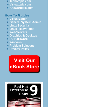
Techotopia.com
Virtuatopia.com
Answertopia.com
How To Guides
Virtualization
General System Admin
Linux Security
Linux Filesystems
Web Servers
Graphics & Desktop
PC Hardware
Windows
Problem Solutions
Privacy Policy