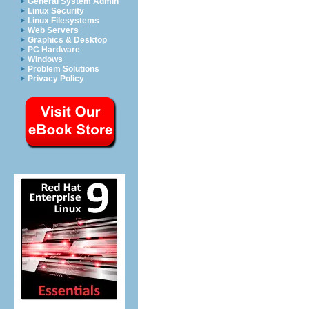
General System Admin
Linux Security
Linux Filesystems
Web Servers
Graphics & Desktop
PC Hardware
Windows
Problem Solutions
Privacy Policy