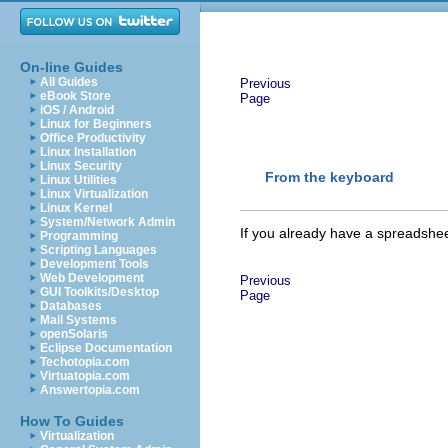
On-line Guides
All Guides
Previous
eBook Store
Page
iOS / Android
Linux for Beginners
Office Productivity
Linux Installation
Linux Security
From the keyboard
Linux Utilities
Linux Virtualization
Linux Kernel
System/Network Admin
If you already have a
spreadshe
Programming
Scripting Languages
Development Tools
Web Development
Previous
GUI Toolkits/Desktop
Page
Databases
Mail Systems
openSolaris
Eclipse Documentation
Techotopia.com
Virtuatopia.com
Answertopia.com
How To Guides
Virtualization