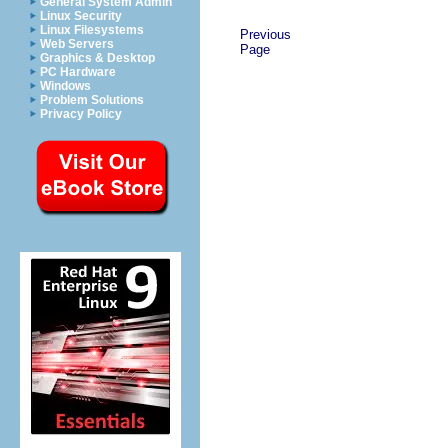
General System Admin
Linux Security
Linux Filesystems
Previous
Web Servers
Page
Graphics & Desktop
PC Hardware
Windows
Problem Solutions
Privacy Policy