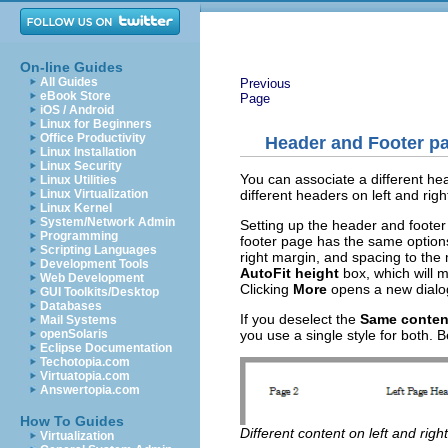
On-line Guides
All Guides
Previous
eBook Store
Page
iOS / Android
Linux for Beginners
Office Productivity
Header and Footer p
Linux Installation
Linux Security
You can associate a different he
Linux Utilities
different headers on left and rig
Linux Virtualization
Linux Kernel
System/Network Admin
Setting up the header and footer 
Programming
footer page has the same options
Scripting Languages
right margin, and spacing to the 
Development Tools
AutoFit height
box, which will m
Web Development
Clicking
More
opens a new dialog
GUI Toolkits/Desktop
Databases
If you deselect the
Same content
Mail Systems
you use a single style for both. 
openSolaris
Eclipse Documentation
Techotopia.com
Virtuatopia.com
Answertopia.com
How To Guides
Different content on left and righ
Virtualization