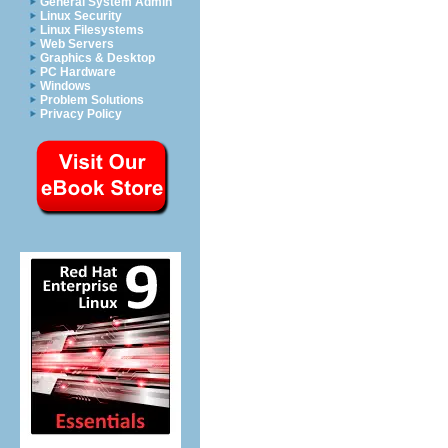
General System Admin
Linux Security
Linux Filesystems
Web Servers
Graphics & Desktop
PC Hardware
Windows
Problem Solutions
Privacy Policy