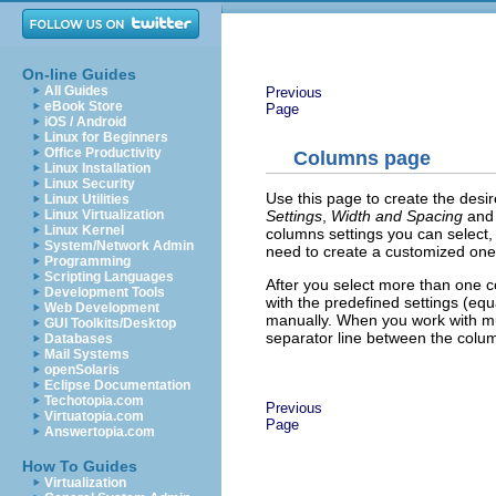
On-line Guides
All Guides
Previous
eBook Store
Page
iOS / Android
Linux for Beginners
Office Productivity
Columns page
Linux Installation
Linux Security
Use this page to create the desir
Linux Utilities
Settings
,
Width and Spacing
an
Linux Virtualization
Linux Kernel
columns settings you can select,
System/Network Admin
need to create a customized one
Programming
Scripting Languages
After you select more than one 
Development Tools
with the predefined settings (eq
Web Development
manually. When you work with mul
GUI Toolkits/Desktop
separator line between the colu
Databases
Mail Systems
openSolaris
Eclipse Documentation
Techotopia.com
Previous
Virtuatopia.com
Page
Answertopia.com
How To Guides
Virtualization