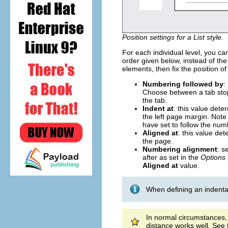
Position settings for a List style.
For each individual level, you can 
order given below, instead of the 
elements, then fix the position o
Numbering followed by
:
Choose between a tab stop,
the tab.
Indent at
: this value det
the left page margin. Note t
have set to follow the num
Aligned at
: this value de
the page.
Numbering alignment
: s
after as set in the
Options
Aligned at
value.
When defining an indentati
In normal circumstances,
distance works well. See