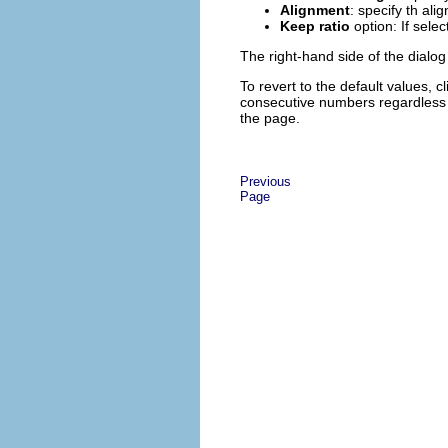
Alignment
: specify th ali
Keep ratio
option: If sele
The right-hand side of the dialo
To revert to the default values, c
consecutive numbers regardless o
the page.
Previous
Page