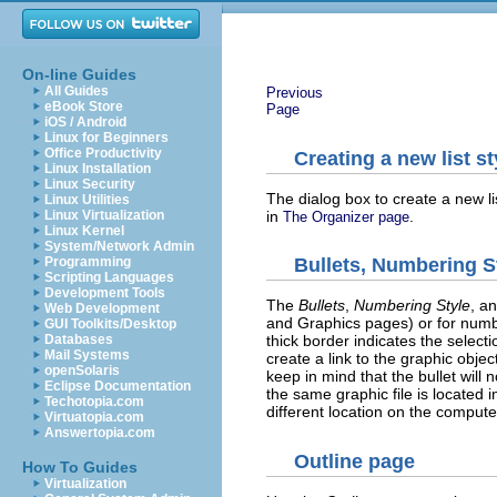
On-line Guides
All Guides
Previous
eBook Store
Page
iOS / Android
Linux for Beginners
Office Productivity
Creating a new list st
Linux Installation
Linux Security
The dialog box to create a new lis
Linux Utilities
in
.
Linux Virtualization
The Organizer page
Linux Kernel
System/Network Admin
Programming
Bullets, Numbering S
Scripting Languages
Development Tools
The
Bullets
,
Numbering Style
, a
Web Development
and Graphics pages) or for numberi
GUI Toolkits/Desktop
Databases
thick border indicates the select
Mail Systems
create a link to the graphic objec
openSolaris
keep in mind that the bullet wil
Eclipse Documentation
the same graphic file is located 
Techotopia.com
different location on the compute
Virtuatopia.com
Answertopia.com
Outline page
How To Guides
Virtualization