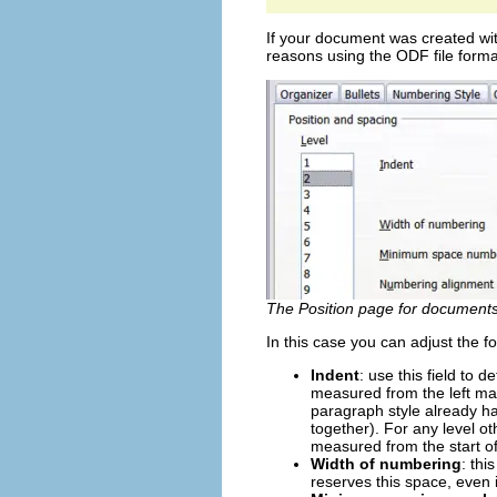
If your document was created wit
reasons using the ODF file format
The Position page for documents 
In this case you can adjust the fo
Indent
: use this field to 
measured from the left mar
paragraph style already ha
together). For any level ot
measured from the start of
Width of numbering
: th
reserves this space, even if