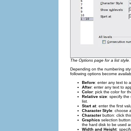
The Options page for a list style.
Depending on the numbering styl
following options become availab
Before
: enter any text to
After
: enter any text to a
Color
: pick the color for t
Relative size
: specify the
list.
Start at
: enter the first va
Character Style
: choose a
Character
button: click thi
Graphics
selection button:
the hard disk to be used a
Width and Height
: speci