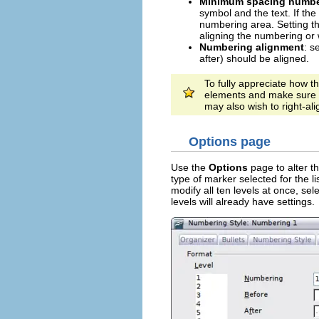
Minimum spacing number
symbol and the text. If the 
numbering area. Setting t
aligning the numbering or 
Numbering alignment
: s
after) should be aligned.
To fully appreciate how t
elements and make sure 
may also wish to right-al
Options page
Use the
Options
page to alter th
type of marker selected for the li
modify all ten levels at once, sel
levels will already have settings.