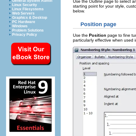
General System Admin
Use the
Outline
page to select am
Linux Security
starting point for your style, cus
Linux Filesystems
below.
Web Servers
Graphics & Desktop
PC Hardware
Position page
Windows
Problem Solutions
Privacy Policy
Use the
Position
page to fine tun
particularly effective when used 