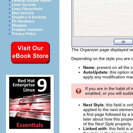
General System Admin
Linux Security
Linux Filesystems
Web Servers
Graphics & Desktop
PC Hardware
Windows
Problem Solutions
Privacy Policy
The Organizer page displayed wh
Depending on the style you are cr
Name
: present on all the 
AutoUpdate
: this option 
apply any modification made
If you are in the habit o
enabled, or you will sudd
Next Style
: this field is 
applied to the next element
a first page followed by a 
later about how this proper
of the
Next Style
property.
Linked with
: this field i