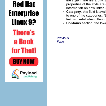
the style in the hierarchy. 
properties of the style are
information on how linked 
Category
: this field is av
to one of the categories. 
field is useful when filter
Contains
section: the low
Previous
Page