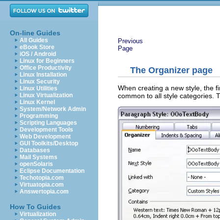
On-line Guides
All Guides
Previous
eBook Store
Page
iOS / Android
Linux for Beginners
Office Productivity
The Organizer page
Linux Installation
Linux Security
When creating a new style, the fi
Linux Utilities
common to all style categories. T
Linux Virtualization
Linux Kernel
System/Network Admin
Programming
Scripting Languages
Development Tools
Web Development
GUI Toolkits/Desktop
Databases
Mail Systems
openSolaris
Eclipse Documentation
Techotopia.com
Virtuatopia.com
Answertopia.com
How To Guides
Virtualization