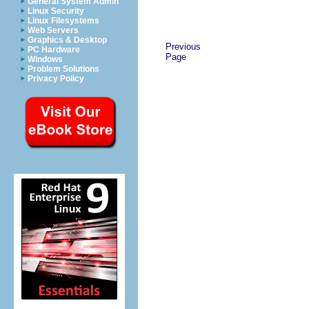
General System Admin
Linux Security
Linux Filesystems
Web Servers
Graphics & Desktop
Previous
PC Hardware
Page
Windows
Problem Solutions
Privacy Policy