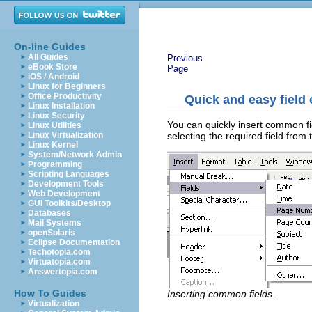
On-line Guides
All Guides
Previous
eBook Store
Page
iOS / Android
Linux for Beginners
Office Productivity
Quick and easy field 
Linux Installation
Linux Security
You can quickly insert common f
Linux Utilities
selecting the required field from 
Linux Virtualization
Linux Kernel
System/Network Admin
Programming
Scripting Languages
Development Tools
Web Development
GUI Toolkits/Desktop
Databases
Mail Systems
openSolaris
Eclipse Documentation
Techotopia.com
Virtuatopia.com
Answertopia.com
How To Guides
Inserting common fields.
Virtualization