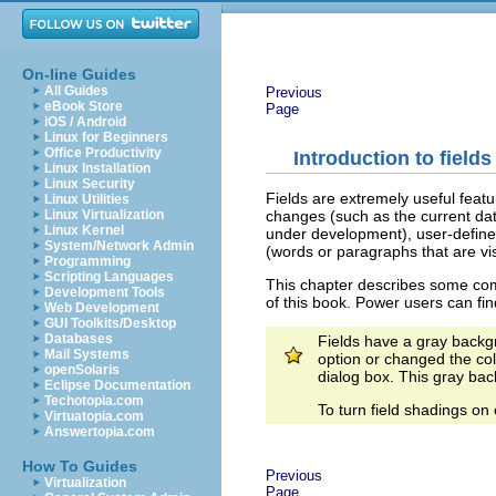
On-line Guides
All Guides
Previous
eBook Store
Page
iOS / Android
Linux for Beginners
Office Productivity
Introduction to fields
Linux Installation
Linux Security
Fields are extremely useful featu
Linux Utilities
changes (such as the current dat
Linux Virtualization
Linux Kernel
under development), user-define
System/Network Admin
(words or paragraphs that are visi
Programming
Scripting Languages
This chapter describes some comm
Development Tools
of this book. Power users can fin
Web Development
GUI Toolkits/Desktop
Databases
Fields have a gray back
Mail Systems
option or changed the col
openSolaris
dialog box. This gray bac
Eclipse Documentation
Techotopia.com
To turn field shadings on 
Virtuatopia.com
Answertopia.com
How To Guides
Previous
Virtualization
Page