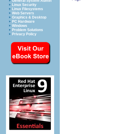
General System Admin
Linux Security
Linux Filesystems
Web Servers
Graphics & Desktop
PC Hardware
Windows
Problem Solutions
Privacy Policy