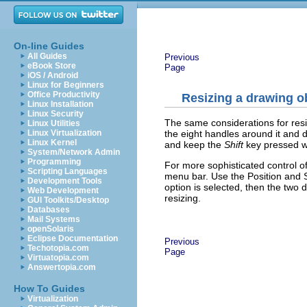
On-line Guides
All Guides
Previous
eBook Store
Page
iOS / Android
Linux for Beginners
Office Productivity
Resizing a drawing o
Linux Installation
Linux Security
The same considerations for resiz
Linux Utilities
the eight handles around it and d
Linux Virtualization
Linux Kernel
and keep the
Shift
key pressed wh
System/Network Admin
Programming
For more sophisticated control of
Scripting Languages
menu bar. Use the Position and S
Development Tools
option is selected, then the two 
Web Development
resizing.
GUI Toolkits/Desktop
Databases
Mail Systems
openSolaris
Eclipse Documentation
Previous
Techotopia.com
Page
Virtuatopia.com
Answertopia.com
How To Guides
Virtualization