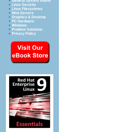
General System Admin
Linux Security
Linux Filesystems
Web Servers
Graphics & Desktop
PC Hardware
Windows
Problem Solutions
Privacy Policy