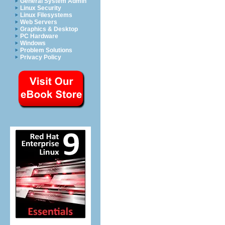
General System Admin
Linux Security
Linux Filesystems
Web Servers
Graphics & Desktop
PC Hardware
Windows
Problem Solutions
Privacy Policy