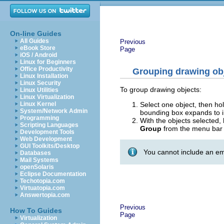
On-line Guides
All Guides
Previous
eBook Store
Page
iOS / Android
Linux for Beginners
Office Productivity
Grouping drawing ob
Linux Installation
Linux Security
To group drawing objects:
Linux Utilities
Linux Virtualization
Select one object, then h
Linux Kernel
System/Network Admin
bounding box expands to in
Programming
With the objects selected
Scripting Languages
Group
from the menu bar 
Development Tools
Web Development
GUI Toolkits/Desktop
You cannot include an em
Databases
Mail Systems
openSolaris
Eclipse Documentation
Techotopia.com
Virtuatopia.com
Answertopia.com
Previous
How To Guides
Page
Virtualization