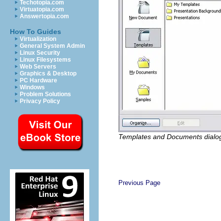
Techotopia.com
Virtuatopia.com
Answertopia.com
How To Guides
Virtualization
General System Admin
Linux Security
Linux Filesystems
Web Servers
Graphics & Desktop
PC Hardware
Windows
Problem Solutions
Privacy Policy
Templates and Documents dialo
Previous Page