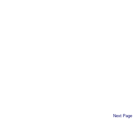
Next Page