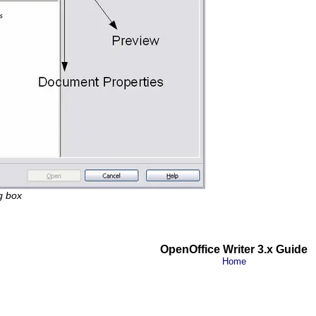
g box
OpenOffice Writer 3.x Guide
Home