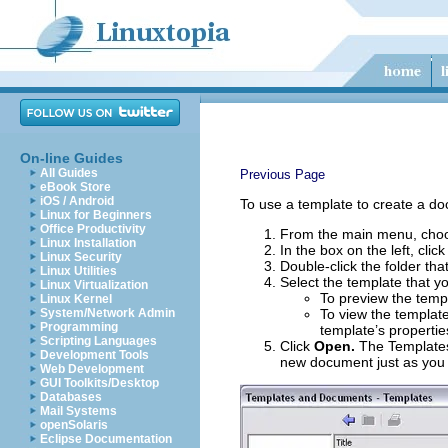
On-line Guides
All Guides
Previous Page
eBook Store
iOS / Android
To use a template to create a d
Linux for Beginners
Office Productivity
From the main menu, ch
Linux Installation
In the box on the left, clic
Linux Security
Double-click the folder tha
Linux Utilities
Select the template that y
Linux Virtualization
To preview the templ
Linux Kernel
System/Network Admin
To view the template
Programming
template’s propertie
Scripting Languages
Click
Open.
The Templates
Development Tools
new document just as you
Web Development
GUI Toolkits/Desktop
Databases
Mail Systems
openSolaris
Eclipse Documentation