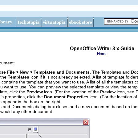
OpenOffice Writer 3.x Guide
Home
ocument:
oose
File > New > Templates and Documents.
The Templates and Doc
k the
Templates
icon if it is not already selected. A list of template fold
t contains the template that you want to use. A list of all the templates 
ou want to use. You can preview the selected template or view the templ
ate, click the
Preview
icon. (For the location of the Preview icon, see F
’s properties, click the
Document Properties
icon. (For the location o
s appear in the box on the right.
 and Documents dialog box closes and a new document based on the se
 would any other document.