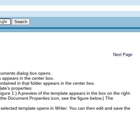
Next Page
uments dialog box opens.
ers appears in the center box.
contained in that folder appears in the center box.
ate’s properties:
igure 1.) A preview of the template appears in the box on the right.
f the Document Properties icon, see the figure below.) The
lected template opens in Writer. You can then edit and save the