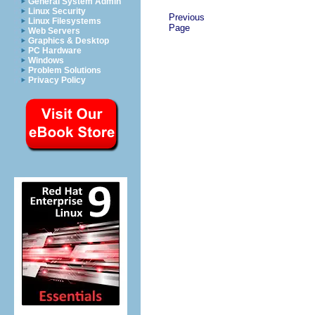
General System Admin
Linux Security
Previous
Linux Filesystems
Page
Web Servers
Graphics & Desktop
PC Hardware
Windows
Problem Solutions
Privacy Policy