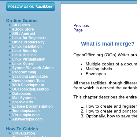
On-line Guides
All Guides
Previous
eBook Store
Page
iOS / Android
Linux for Beginners
Office Productivity
What is mail merge?
Linux Installation
Linux Security
OpenOffice.org (OOo) Writer prov
Linux Utilities
Linux Virtualization
Multiple copies of a documen
Linux Kernel
System/Network Admin
Mailing labels
Programming
Envelopes
Scripting Languages
Development Tools
All these facilities, though diffe
Web Development
from which is derived the variabl
GUI Toolkits/Desktop
Databases
This chapter describes the entir
Mail Systems
openSolaris
How to create and register
Eclipse Documentation
How to create and print for
Techotopia.com
Virtuatopia.com
Optionally, how to save the 
Answertopia.com
How To Guides
Virtualization