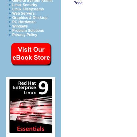
General System Admin
Page
Linux Security
Linux Filesystems
Web Servers
Graphics & Desktop
PC Hardware
Windows
Problem Solutions
Privacy Policy