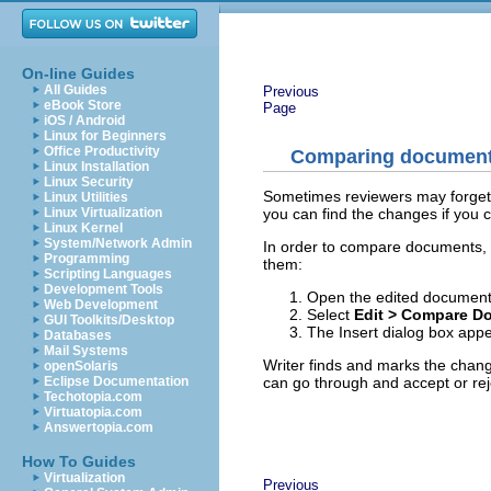
On-line Guides
All Guides
Previous
eBook Store
Page
iOS / Android
Linux for Beginners
Office Productivity
Comparing documen
Linux Installation
Linux Security
Sometimes reviewers may forget 
Linux Utilities
you can find the changes if you
Linux Virtualization
Linux Kernel
System/Network Admin
In order to compare documents, 
Programming
them:
Scripting Languages
Development Tools
Open the edited document
Web Development
Select
Edit > Compare D
GUI Toolkits/Desktop
The Insert dialog box appe
Databases
Mail Systems
Writer finds and marks the chang
openSolaris
can go through and accept or rej
Eclipse Documentation
Techotopia.com
Virtuatopia.com
Answertopia.com
How To Guides
Virtualization
Previous