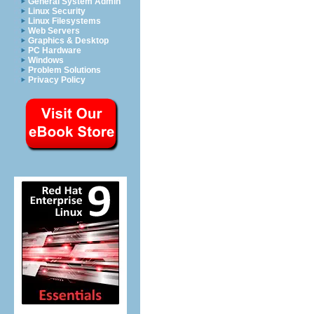
General System Admin
Linux Security
Linux Filesystems
Web Servers
Graphics & Desktop
PC Hardware
Windows
Problem Solutions
Privacy Policy