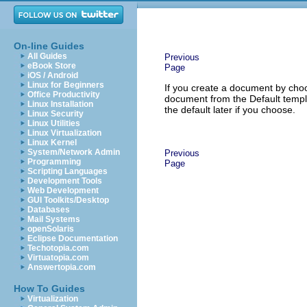
On-line Guides
All Guides
Previous
eBook Store
Page
iOS / Android
Linux for Beginners
If you create a document by ch
Office Productivity
document from the Default templa
Linux Installation
the default later if you choose.
Linux Security
Linux Utilities
Linux Virtualization
Linux Kernel
System/Network Admin
Previous
Programming
Page
Scripting Languages
Development Tools
Web Development
GUI Toolkits/Desktop
Databases
Mail Systems
openSolaris
Eclipse Documentation
Techotopia.com
Virtuatopia.com
Answertopia.com
How To Guides
Virtualization