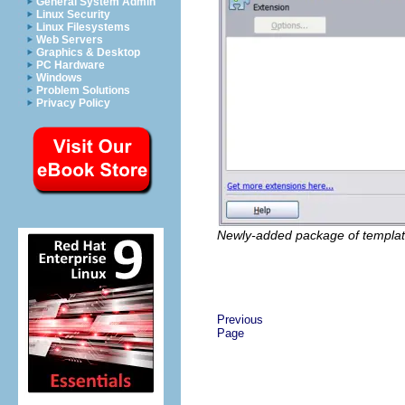
General System Admin
Linux Security
Linux Filesystems
Web Servers
Graphics & Desktop
PC Hardware
Windows
Problem Solutions
Privacy Policy
Newly-added package of templat
Previous
Page