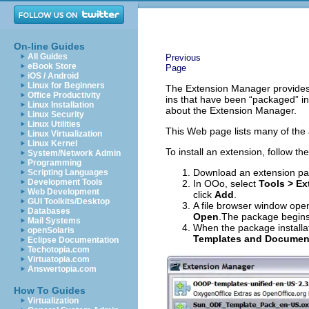
On-line Guides
All Guides
Previous
eBook Store
Page
iOS / Android
Linux for Beginners
The Extension Manager provides a
Office Productivity
ins that have been “packaged” in
Linux Installation
about the Extension Manager.
Linux Security
Linux Utilities
This Web page lists many of the 
Linux Virtualization
Linux Kernel
To install an extension, follow th
System/Network Admin
Programming
Download an extension pa
Scripting Languages
Development Tools
In OOo, select
Tools > E
Web Development
click
Add
.
GUI Toolkits/Desktop
A file browser window open
Databases
Open
.The package begins 
Mail Systems
When the package installat
openSolaris
Templates and Documen
Eclipse Documentation
Techotopia.com
Virtuatopia.com
Answertopia.com
How To Guides
Virtualization