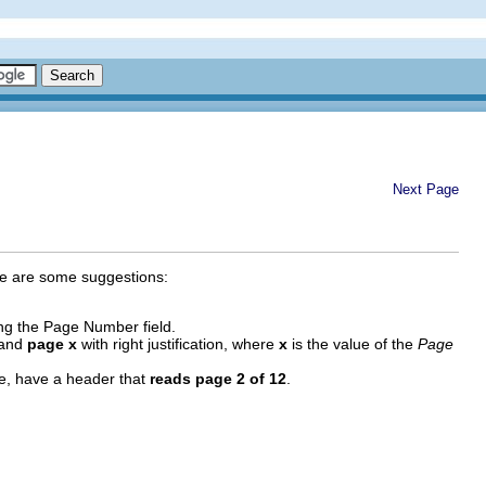
Next Page
ere are some suggestions:
ing the Page Number field.
, and
page x
with right justification, where
x
is the value of the
Page
ple, have a header that
reads page 2 of 12
.