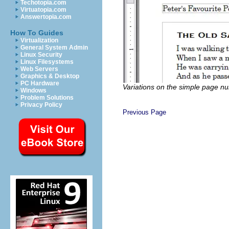
Techotopia.com
Virtuatopia.com
Answertopia.com
How To Guides
Virtualization
General System Admin
Linux Security
Linux Filesystems
Web Servers
Graphics & Desktop
PC Hardware
Variations on the simple page n
Windows
Problem Solutions
Privacy Policy
Previous Page