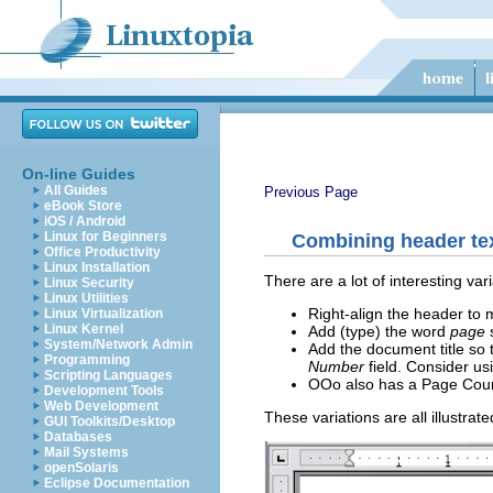
On-line Guides
All Guides
Previous Page
eBook Store
iOS / Android
Linux for Beginners
Combining header te
Office Productivity
Linux Installation
There are a lot of interesting va
Linux Security
Linux Utilities
Right-align the header to
Linux Virtualization
Linux Kernel
Add (type) the word
page
System/Network Admin
Add the document title so
Programming
Number
field. Consider us
Scripting Languages
OOo also has a Page Count
Development Tools
Web Development
These variations are all illustrat
GUI Toolkits/Desktop
Databases
Mail Systems
openSolaris
Eclipse Documentation