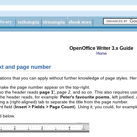
OpenOffice Writer 3.x Guide
Home
xt and page number
riations that you can apply without further knowledge of page styles. H
 make the page number appear on the top-right.
so the header reads
page 1'
,
page 2
, and so on. This also requires us
 the header reads, for example:
Peter's favourite poems
, left justified
ing a (right-aligned) tab to separate the title from the page number.
 field (
Insert > Fields > Page Count
). Using it, you could, for exam
ed below.