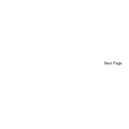
Next Page