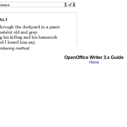
umbering method.
OpenOffice Writer 3.x Guide
Home