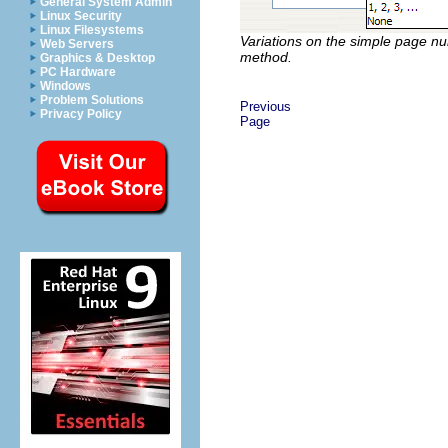
General System Admin
Linux Security
Linux Filesystems
Variations on the simple page n
Web Servers
method.
Graphics & Desktop
PC Hardware
Windows
Problem Solutions
Previous
Privacy Policy
Page