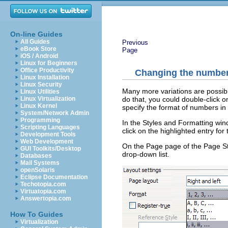
On-line Guides
All Guides
Previous
eBook Store
Page
iOS / Android
Linux for Beginners
Office Productivity
Changing the number
Linux Installation
Linux Security
Many more variations are possib
Linux Utilities
do that, you could double-click 
Linux Virtualization
Linux Kernel
specify the format of numbers in
System/Network Admin
Programming
In the Styles and Formatting wi
Scripting Languages
click on the highlighted entry for
Development Tools
Web Development
On the Page page of the Page Sty
GUI Toolkits/Desktop
drop-down list.
Databases
Mail Systems
openSolaris
Eclipse Documentation
Techotopia.com
Virtuatopia.com
Answertopia.com
How To Guides
Virtualization