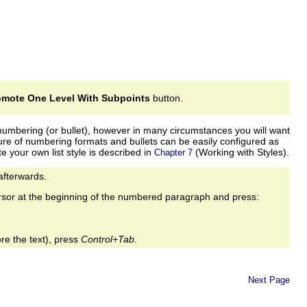
omote One Level With Subpoints
button.
me numbering (or bullet), however in many circumstances you will want
ture of numbering formats and bullets can be easily configured as
te your own list style is described in
(Working with Styles).
Chapter 7
 afterwards.
rsor at the beginning of the numbered paragraph and press:
re the text), press
Control+Tab
.
Next Page