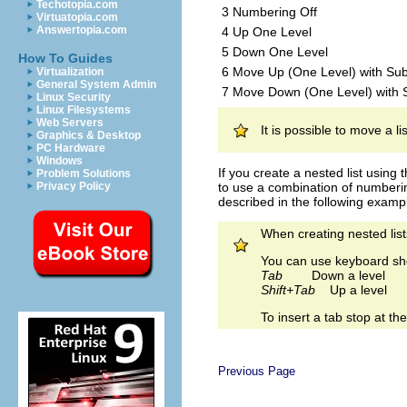
Techotopia.com
3 Numbering Off
Virtuatopia.com
Answertopia.com
4 Up One Level
5 Down One Level
How To Guides
6 Move Up (One Level) with Sub
Virtualization
General System Admin
7 Move Down (One Level) with
Linux Security
Linux Filesystems
Web Servers
It is possible to move a li
Graphics & Desktop
PC Hardware
Windows
If you create a nested list using
Problem Solutions
to use a combination of numberin
Privacy Policy
described in the following example
When creating nested lists
You can use keyboard sho
Tab
Down a level
Shift+Tab
Up a level
To insert a tab stop at t
Previous Page