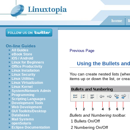
On-line Guides
All Guides
Previous Page
eBook Store
iOS / Android
Linux for Beginners
Using the Bullets an
Office Productivity
Linux Installation
You can create nested lists (wher
Linux Security
items up or down the list, or cre
Linux Utilities
Linux Virtualization
Linux Kernel
System/Network Admin
Programming
Scripting Languages
Development Tools
Web Development
GUI Toolkits/Desktop
Bullets and Numbering toolbar.
Databases
Mail Systems
1 Bullets On/Off
openSolaris
2 Numbering On/Off
Eclipse Documentation