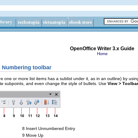
OpenOffice Writer 3.x Guide
Home
d Numbering toolbar
e one or more list items has a sublist under it, as in an outline) by u
ate subpoints, and even change the style of bullets. Use
View > Toolba
8 Insert Unnumbered Entry
9 Move Up