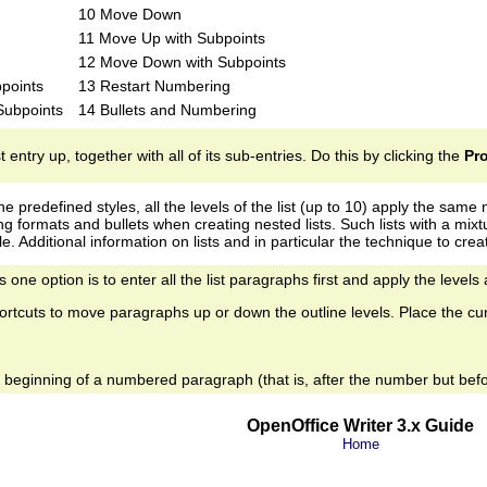
10 Move Down
11 Move Up with Subpoints
12 Move Down with Subpoints
points
13 Restart Numbering
 Subpoints
14 Bullets and Numbering
st entry up, together with all of its sub-entries. Do this by clicking the
Pr
 the predefined styles, all the levels of the list (up to 10) apply the sa
g formats and bullets when creating nested lists. Such lists with a mix
. Additional information on lists and in particular the technique to crea
 one option is to enter all the list paragraphs first and apply the levels
rtcuts to move paragraphs up or down the outline levels. Place the cu
he beginning of a numbered paragraph (that is, after the number but befo
OpenOffice Writer 3.x Guide
Home