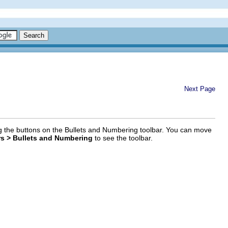
Next Page
sing the buttons on the Bullets and Numbering toolbar. You can move
rs > Bullets and Numbering
to see the toolbar.