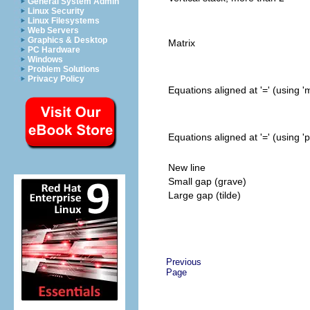
General System Admin
Linux Security
Linux Filesystems
Web Servers
Graphics & Desktop
Matrix
PC Hardware
Windows
Problem Solutions
Privacy Policy
Equations aligned at '=' (using 'm
Equations aligned at '=' (using 
New line
Small gap (grave)
Large gap (tilde)
Previous
Page