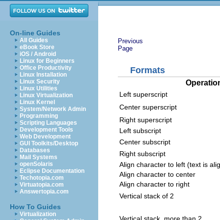
On-line Guides
All Guides
Previous
eBook Store
Page
iOS / Android
Linux for Beginners
Office Productivity
Formats
Linux Installation
Linux Security
Operatio
Linux Utilities
Left superscript
Linux Virtualization
Linux Kernel
Center superscript
System/Network Admin
Programming
Right superscript
Scripting Languages
Development Tools
Left subscript
Web Development
Center subscript
GUI Toolkits/Desktop
Databases
Right subscript
Mail Systems
Align character to left (text is al
openSolaris
Eclipse Documentation
Align character to center
Techotopia.com
Align character to right
Virtuatopia.com
Answertopia.com
Vertical stack of 2
How To Guides
Virtualization
Vertical stack, more than 2